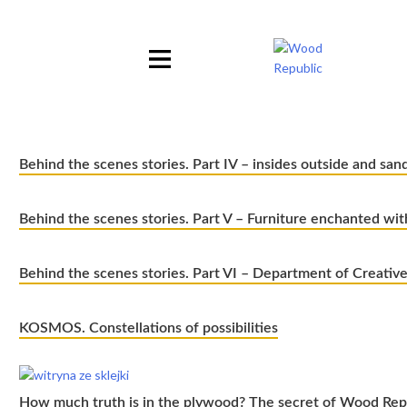
Pomiń
nagłówek
i
nawigację
Behind the scenes stories. Part IV – insides outside and san
Behind the scenes stories. Part V – Furniture enchanted wi
Behind the scenes stories. Part VI – Department of Creativ
KOSMOS. Constellations of possibilities
How much truth is in the plywood? The secret of Wood Repu