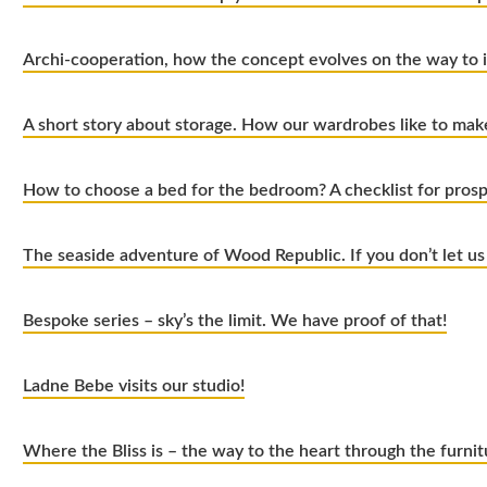
Archi-cooperation, how the concept evolves on the way to
A short story about storage. How our wardrobes like to ma
How to choose a bed for the bedroom? A checklist for pros
The seaside adventure of Wood Republic. If you don’t let us
Bespoke series – sky’s the limit. We have proof of that!
Ladne Bebe visits our studio!
Where the Bliss is – the way to the heart through the furnit