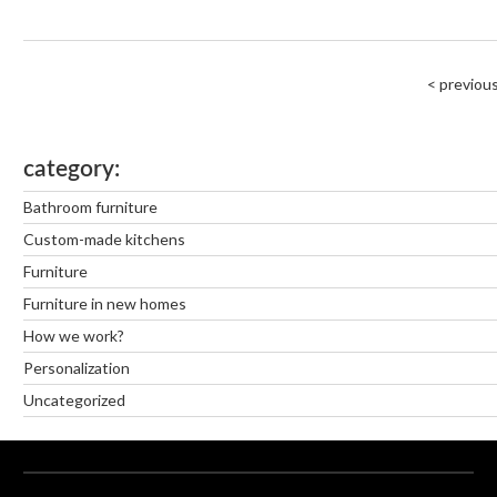
< previou
category
Bathroom furniture
Custom-made kitchens
Furniture
Furniture in new homes
How we work?
Personalization
Uncategorized