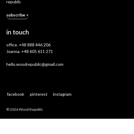
republic
in touch
office.
+48 888 446 206
Joanna.
+48 605 611 271
hello.woodrepublic@gmail.com
facebook
pinterest
instagram
© 2026 Wood Republic