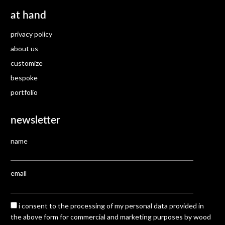
at hand
privacy policy
about us
customize
bespoke
portfolio
newsletter
name
email
i consent to the processing of my personal data provided in
the above form for commercial and marketing purposes by wood