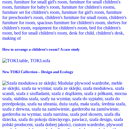
How to arrange a children’s room? A case study
New TOKI Collection – Design and Ecology