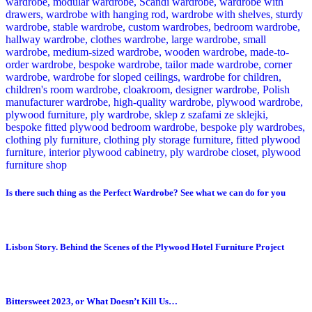
Is there such thing as the Perfect Wardrobe? See what we can do for you
Lisbon Story. Behind the Scenes of the Plywood Hotel Furniture Project
Bittersweet 2023, or What Doesn’t Kill Us…