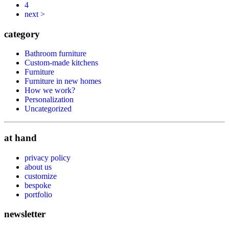
4
next >
category
Bathroom furniture
Custom-made kitchens
Furniture
Furniture in new homes
How we work?
Personalization
Uncategorized
at hand
privacy policy
about us
customize
bespoke
portfolio
newsletter