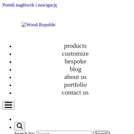
Pomiń nagłówek i nawigację
products
customize
bespoke
blog
about us
portfolio
contact us
Furniture Tetris: The Real Game of Comfort in Small Apartments
Search for: