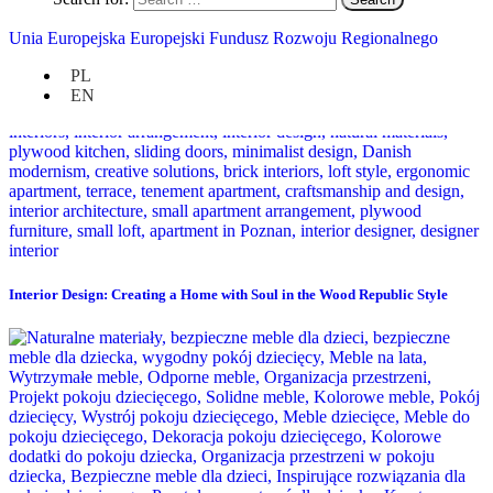
Unia Europejska Europejski Fundusz Rozwoju Regionalnego
PL
EN
Interior Design: Creating a Home with Soul in the Wood Republic Style