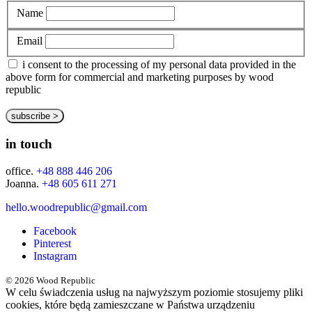
Name
Email
i consent to the processing of my personal data provided in the
above form for commercial and marketing purposes by wood
republic
in touch
office.
+48 888 446 206
Joanna.
+48 605 611 271
hello.woodrepublic@gmail.com
Facebook
Pinterest
Instagram
© 2026 Wood Republic
W celu świadczenia usług na najwyższym poziomie stosujemy pliki
cookies, które będą zamieszczane w Państwa urządzeniu