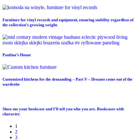
Furniture for vinyl records and equipment, ensuring stability regardless of
the collection’s growing weight.
Paulina’s House
Customized kitchens for the demanding – Part V – Dreams come out of the
wardrobe
Show me your bookcase and I’ll tell you who you are. Bookcases with
character.
1
2
3