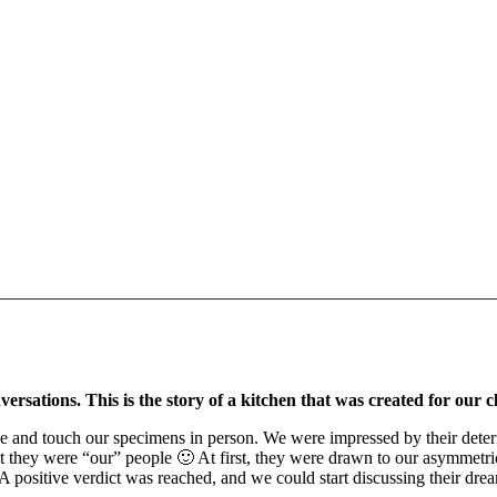
rsations. This is the story of a kitchen that was created for our 
 and touch our specimens in person. We were impressed by their determin
they were “our” people 🙂 At first, they were drawn to our asymmetric f
. A positive verdict was reached, and we could start discussing their dr