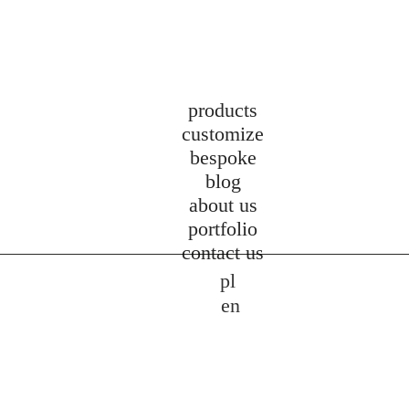
products
customize
bespoke
blog
about us
portfolio
contact us
pl
en