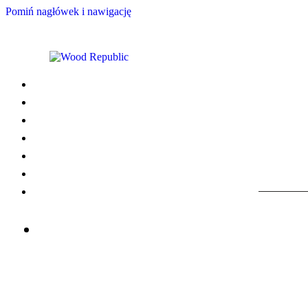
Pomiń nagłówek i nawigację