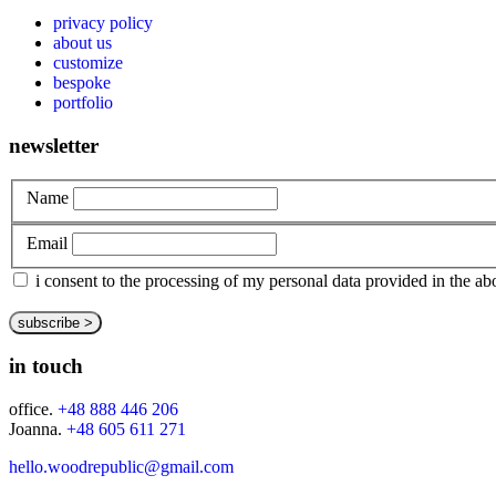
privacy policy
about us
customize
bespoke
portfolio
newsletter
Name
Email
i consent to the processing of my personal data provided in the 
in touch
office.
+48 888 446 206
Joanna.
+48 605 611 271
hello.woodrepublic@gmail.com