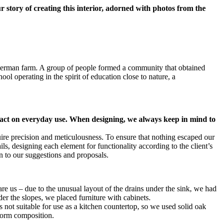
 story of creating this interior, adorned with photos from the
 German farm. A group of people formed a community that obtained
ool operating in the spirit of education close to nature, a
impact on everyday use. When designing, we always keep in mind to
uire precision and meticulousness. To ensure that nothing escaped our
s, designing each element for functionality according to the client’s
n to our suggestions and proposals.
are us – due to the unusual layout of the drains under the sink, we had
der the slopes, we placed furniture with cabinets.
not suitable for use as a kitchen countertop, so we used solid oak
iform composition.