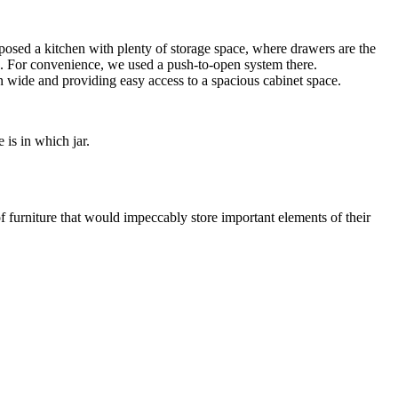
osed a kitchen with plenty of storage space, where drawers are the
ags. For convenience, we used a push-to-open system there.
 wide and providing easy access to a spacious cabinet space.
 is in which jar.
of furniture that would impeccably store important elements of their