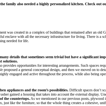
the family also needed a highly personalized kitchen. Check out our
ment was created in a complex of buildings that remained after an old
ul enclave with all the necessary infrastructure for living. There is a sch
ing needed for life.
ng many details that sometimes seem trivial but have a significant 
st solutions.
lso provides opportunities for interesting arrangements. Such spaces req
We proposed a general conceptual design, and then we moved on to detail
highly engaged and active throughout the process, while also being ope
chen appliances and the room’s possibilities.
Difficult spaces don’t sc
washer gained a housing that takes into account the external display. Un
of the countertops.
As we mentioned in our previous posts, plywood is 
 just like the furniture, so that the whole thing creates a cohesive, un