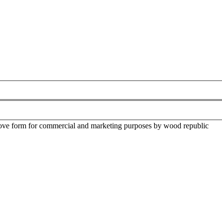
above form for commercial and marketing purposes by wood republic