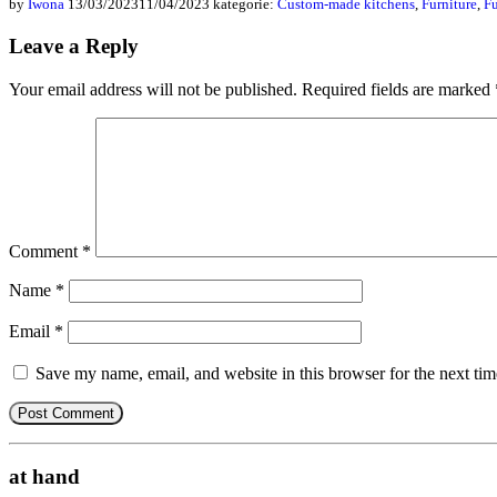
by
Iwona
13/03/2023
11/04/2023
kategorie:
Custom-made kitchens
,
Furniture
,
Fu
Leave a Reply
Your email address will not be published.
Required fields are marked
Comment
*
Name
*
Email
*
Save my name, email, and website in this browser for the next ti
at hand