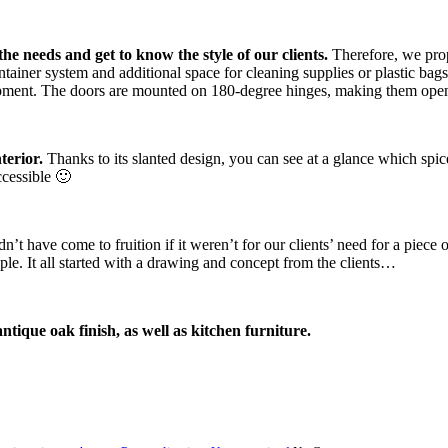
he needs and get to know the style of our clients.
Therefore, we prop
ontainer system and additional space for cleaning supplies or plastic b
uipment. The doors are mounted on 180-degree hinges, making them open
terior.
Thanks to its slanted design, you can see at a glance which spice
ccessible 🙂
’t have come to fruition if it weren’t for our clients’ need for a piece 
ple. It all started with a drawing and concept from the clients…
ique oak finish, as well as kitchen furniture.