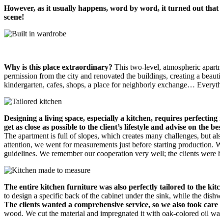
However, as it usually happens, word by word, it turned out that 
scene!
Why is this place extraordinary?
This two-level, atmospheric apart
permission from the city and renovated the buildings, creating a beautif
kindergarten, cafes, shops, a place for neighborly exchange… Everyth
Designing a living space, especially a kitchen, requires perfecti
get as close as possible to the client’s lifestyle and advise on the be
The apartment is full of slopes, which creates many challenges, but a
attention, we went for measurements just before starting production. 
guidelines. We remember our cooperation very well; the clients were 
The entire kitchen furniture was also perfectly tailored to the kit
to design a specific back of the cabinet under the sink, while the dish
The clients wanted a comprehensive service, so we also took care 
wood. We cut the material and impregnated it with oak-colored oil wax,