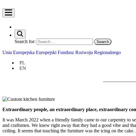
Search for:
Unia Europejska Europejski Fundusz Rozwoju Regionalnego
PL
EN
Extraordinary people, an extraordinary place, extraordinary conve
It was March 2022 when a friendly family came to our carpentry to see
and craftsmen. We knew right away that they had a good vibe and that 
ceiling. It seems that touching the furniture was the icing on the cake