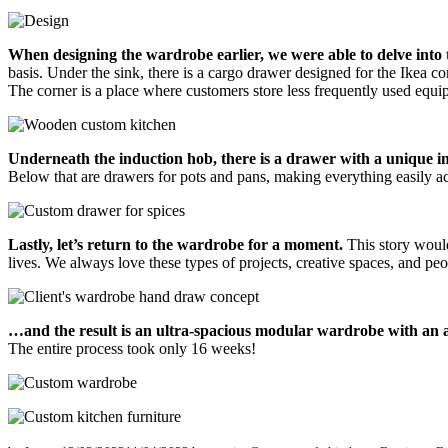
When designing the wardrobe earlier, we were able to delve into t
basis. Under the sink, there is a cargo drawer designed for the Ikea c
The corner is a place where customers store less frequently used eq
Underneath the induction hob, there is a drawer with a unique in
Below that are drawers for pots and pans, making everything easily a
Lastly, let’s return to the wardrobe for a moment.
This story wouldn
lives. We always love these types of projects, creative spaces, and peo
…and the result is an ultra-spacious modular wardrobe with an ant
The entire process took only 16 weeks!