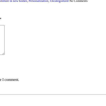
rniture in new homes
,
Personalization
,
Uncategorized
No Comments
*
me I comment.