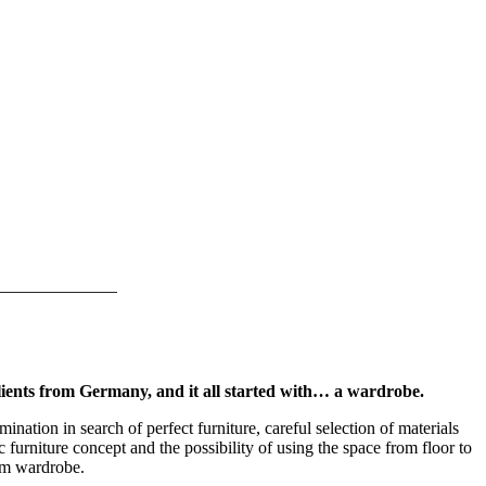
clients from Germany, and it all started with… a wardrobe.
ation in search of perfect furniture, careful selection of materials
urniture concept and the possibility of using the space from floor to
eam wardrobe.