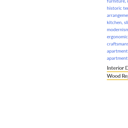
Interior 
Wood Rep