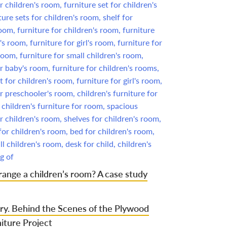
ange a children’s room? A case study
ry. Behind the Scenes of the Plywood
iture Project