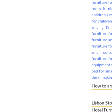
How to arr
Lisbon Sto
Hotel Furn