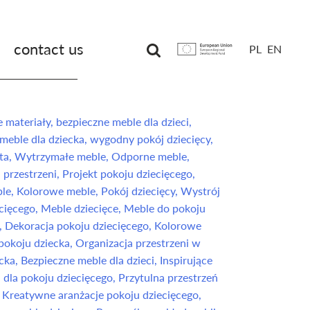
contact us
PL
EN
Unia
Europejska
Europejski
Fundusz
Rozwoju
Regionalnego