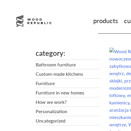
Pomiń
nagłówek
i
products
cu
nawigację
category
Bathroom furniture
Custom-made kitchens
Furniture
Furniture in new homes
How we work?
Personalization
Uncategorized