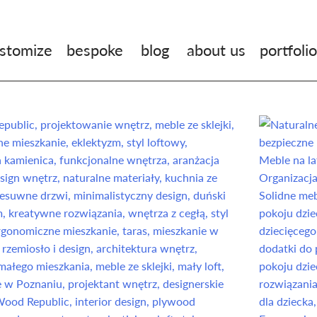
stomize
bespoke
blog
about us
portfolio