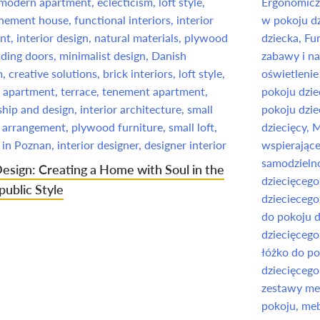
Design: Creating a Home with Soul in the
ublic Style