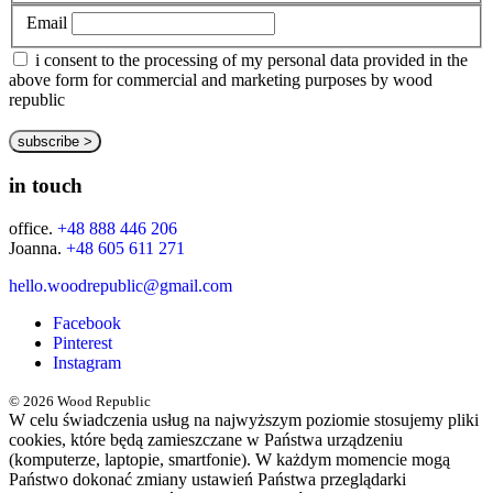
Email
i consent to the processing of my personal data provided in the
above form for commercial and marketing purposes by wood
republic
in touch
office.
+48 888 446 206
Joanna.
+48 605 611 271
hello.woodrepublic@gmail.com
Facebook
Pinterest
Instagram
© 2026 Wood Republic
W celu świadczenia usług na najwyższym poziomie stosujemy pliki
cookies, które będą zamieszczane w Państwa urządzeniu
(komputerze, laptopie, smartfonie). W każdym momencie mogą
Państwo dokonać zmiany ustawień Państwa przeglądarki