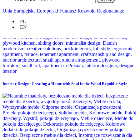
Unia Europejska Europejski Fundusz Rozwoju Regionalnego
PL
EN
Interior Design: Creating a Home with Soul in the Wood Republic Style