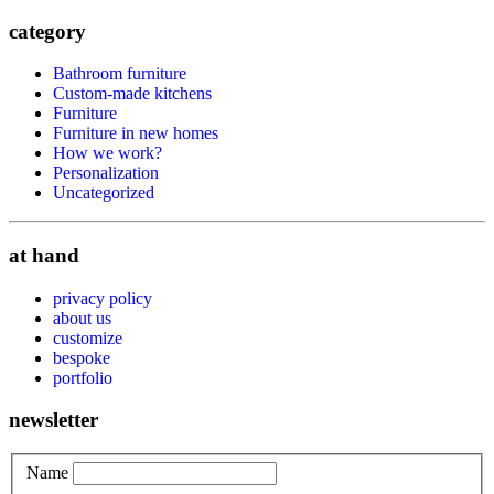
category
Bathroom furniture
Custom-made kitchens
Furniture
Furniture in new homes
How we work?
Personalization
Uncategorized
at hand
privacy policy
about us
customize
bespoke
portfolio
newsletter
Name