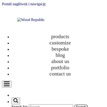
Pomiń nagłówek i nawigację
products
customize
bespoke
blog
about us
portfolio
contact us
Furniture Tetris: The Real Game of Comfort in Small Apartments
Search for: