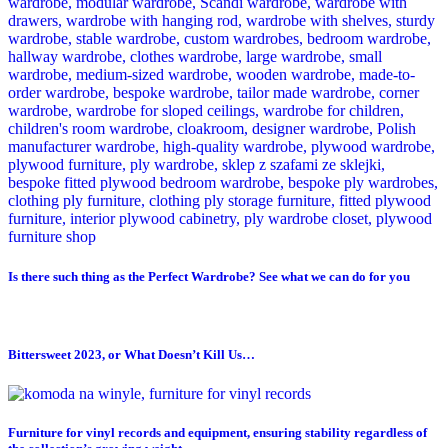
Is there such thing as the Perfect Wardrobe? See what we can do for you
Bittersweet 2023, or What Doesn’t Kill Us…
Furniture for vinyl records and equipment, ensuring stability regardless of