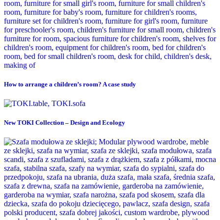
How to arrange a children’s room? A case study
New TOKI Collection – Design and Ecology