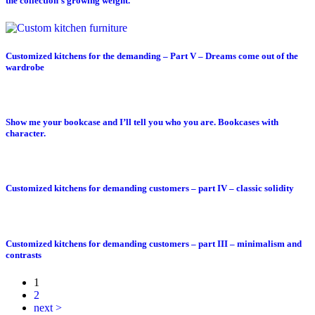
the collection’s growing weight.
Customized kitchens for the demanding – Part V – Dreams come out of the
wardrobe
Show me your bookcase and I’ll tell you who you are. Bookcases with
character.
Customized kitchens for demanding customers – part IV – classic solidity
Customized kitchens for demanding customers – part III – minimalism and
contrasts
1
2
next >