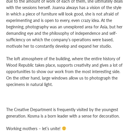
due to the amount of work of each of them, she ultimately deals
with the sessions herself. Joanna always has a vision of the style
in which a piece of furniture will look good, she is not afraid of
experimenting and is open to every, even crazy idea. At the
beginning, photography was an unexplored area for Asia, but her
demanding eye and the philosophy of independence and self-
sufficiency on which the company’s operations were based,
motivate her to constantly develop and expand her studio.
The loft atmosphere of the building, where the entire history of
Wood Republic takes place, supports creativity and gives a lot of
opportunities to show our work from the most interesting side.
On the other hand, large windows allow us to photograph the
specimens in natural light.
The Creative Department is frequently visited by the youngest
generation. Kosma is a born leader with a sense for decoration.
Working mothers – let’s unite!