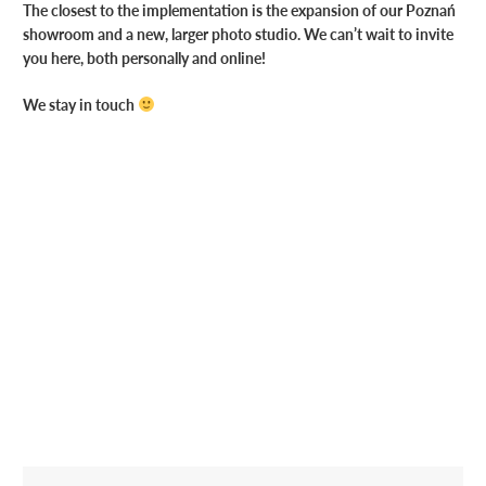
The closest to the implementation is the expansion of our Poznań
showroom and a new, larger photo studio. We can’t wait to invite
you here, both personally and online!
We stay in touch