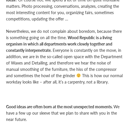
matters. Photo processing, conversations, analyzes, creating the
most interesting content for you, organizing fairs, sometimes
competitions, updating the offer …
Nevertheless, we do not complain about boredom, because there
is something going on all the time.
Wood Republic is a living
organism in which all departments work closely together and
constantly interpenetrate.
Everyone is constantly on the move, in
addition, we are in the so-called open space with the Department
of Waxes and Detailing, and therefore we hear the noise of
manual smoothing of the furniture, the hiss of the compressor
and sometimes the howl of the grinder
This is how our normal
workday looks like – after all, it’s a carpentry, not a library.
Good ideas are often born at the most unexpected moments.
We
have a few up our sleeve that we plan to share with you in the
near future.