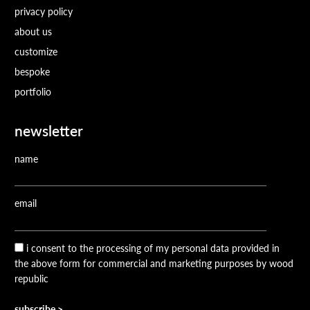
privacy policy
about us
customize
bespoke
portfolio
newsletter
name
email
i consent to the processing of my personal data provided in
the above form for commercial and marketing purposes by wood
republic