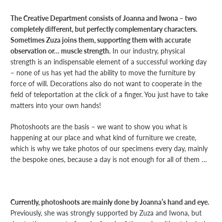
The Creative Department consists of Joanna and Iwona – two
completely different, but perfectly complementary characters.
Sometimes Zuza joins them, supporting them with accurate
observation or… muscle strength.
In our industry, physical
strength is an indispensable element of a successful working day
– none of us has yet had the ability to move the furniture by
force of will. Decorations also do not want to cooperate in the
field of teleportation at the click of a finger. You just have to take
matters into your own hands!
Photoshoots are the basis – we want to show you what is
happening at our place and what kind of furniture we create,
which is why we take photos of our specimens every day, mainly
the bespoke ones, because a day is not enough for all of them …
Currently, photoshoots are mainly done by Joanna’s hand and eye.
Previously, she was strongly supported by Zuza and Iwona, but