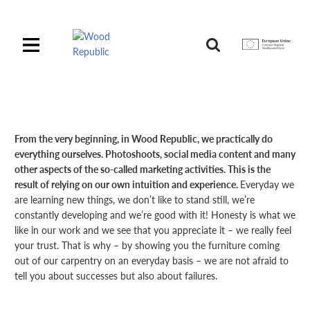
Pomiń
nagłówek
i
Unia
nawigację
Europejska
Europejski
Fundusz
Rozwoju
Regionalnego
From the very beginning, in Wood Republic, we practically do
everything ourselves. Photoshoots, social media content and many
other aspects of the so-called marketing activities. This is the
result of relying on our own intuition and experience.
Everyday we
are learning new things, we don’t like to stand still, we’re
constantly developing and we’re good with it! Honesty is what we
like in our work and we see that you appreciate it – we really feel
your trust. That is why – by showing you the furniture coming
out of our carpentry on an everyday basis – we are not afraid to
tell you about successes but also about failures.