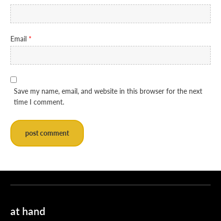
Email
*
Save my name, email, and website in this browser for the next
time I comment.
at hand