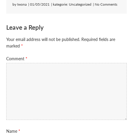
by
Iwona
01/05/2021
kategorie:
Uncategorized
No Comments
Leave a Reply
Your email address will not be published.
Required fields are
marked
*
Comment
*
Name
*