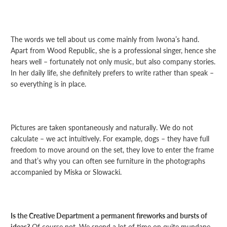
The words we tell about us come mainly from Iwona’s hand.
Apart from Wood Republic, she is a professional singer, hence she
hears well – fortunately not only music, but also company stories.
In her daily life, she definitely prefers to write rather than speak –
so everything is in place.
Pictures are taken spontaneously and naturally. We do not
calculate – we act intuitively. For example, dogs – they have full
freedom to move around on the set, they love to enter the frame
and that’s why you can often see furniture in the photographs
accompanied by Miska or Slowacki.
Is the Creative Department a permanent fireworks and bursts of
ideas?
Of course not. We spend a lot of time on quite mundane