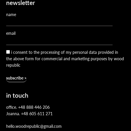
newsletter
name
email
i consent to the processing of my personal data provided in
the above form for commercial and marketing purposes by wood
republic
in touch
office.
+48 888 446 206
Joanna.
+48 605 611 271
hello.woodrepublic@gmail.com