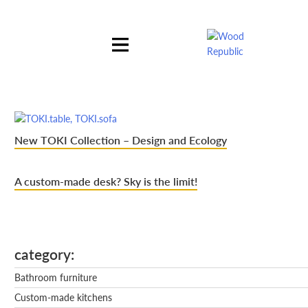
Pomiń
nagłówek
i
nawigację
New TOKI Collection – Design and Ecology
A custom-made desk? Sky is the limit!
category
Bathroom furniture
Custom-made kitchens