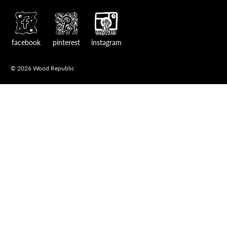
facebook
pinterest
instagram
© 2026 Wood Republic