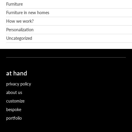
Furniture
Furniture in new homes
How we work?
Personalization
Uncategorized
at hand
privacy policy
about us
customize
bespoke
portfolio