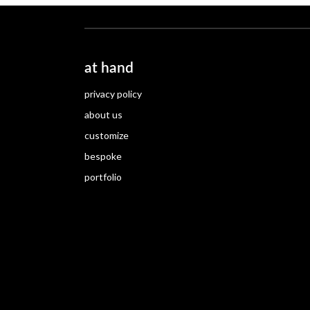
at hand
privacy policy
about us
customize
bespoke
portfolio