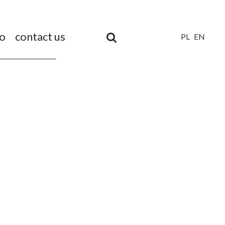
io
contact us
PL
EN
Unia
Europejska
Europejski
Fundusz
Rozwoju
Regionalnego