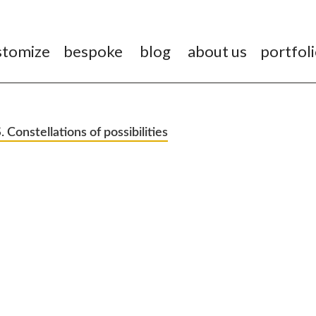
stomize
bespoke
blog
about us
portfol
onstellations of possibilities