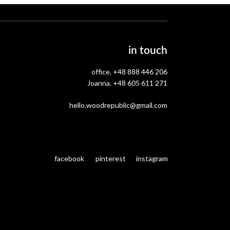
in touch
office.
+48 888 446 206
Joanna.
+48 605 611 271
hello.woodrepublic@gmail.com
facebook
pinterest
instagram