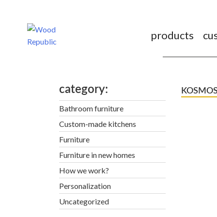
Pomiń
nagłówek
i
products
cu
nawigację
category
KOSMOS. C
Bathroom furniture
Custom-made kitchens
Furniture
Furniture in new homes
How we work?
Personalization
Uncategorized