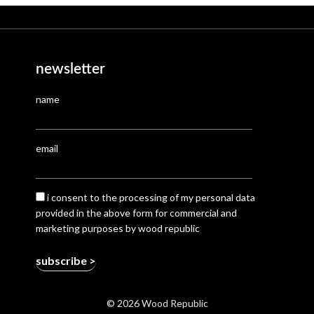
newsletter
name
email
i consent to the processing of my personal data
provided in the above form for commercial and
marketing purposes by wood republic
© 2026 Wood Republic