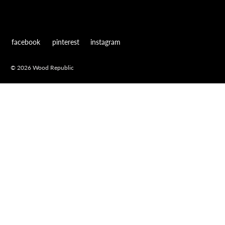
facebook
pinterest
instagram
© 2026 Wood Republic