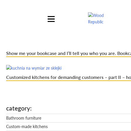
Pomiń
nagłówek
i
nawigację
Show me your bookcase and I’ll tell you who you are. Bookc
Customized kitchens for demanding customers – part II – ho
category
Bathroom furniture
Custom-made kitchens