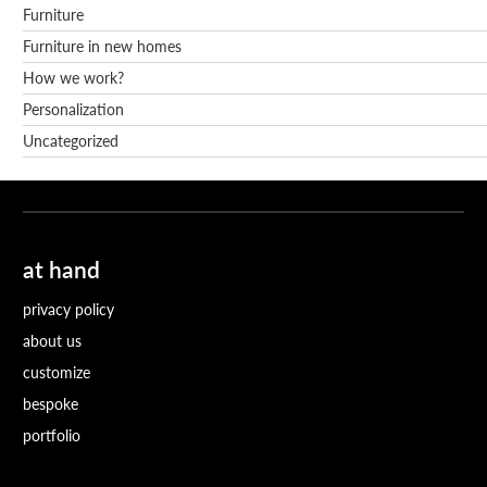
Furniture
Furniture in new homes
How we work?
Personalization
Uncategorized
at hand
privacy policy
about us
customize
bespoke
portfolio