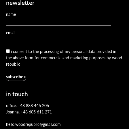
newsletter
name
email
i consent to the processing of my personal data provided in
the above form for commercial and marketing purposes by wood
republic
in touch
office.
+48 888 446 206
Joanna.
+48 605 611 271
hello.woodrepublic@gmail.com