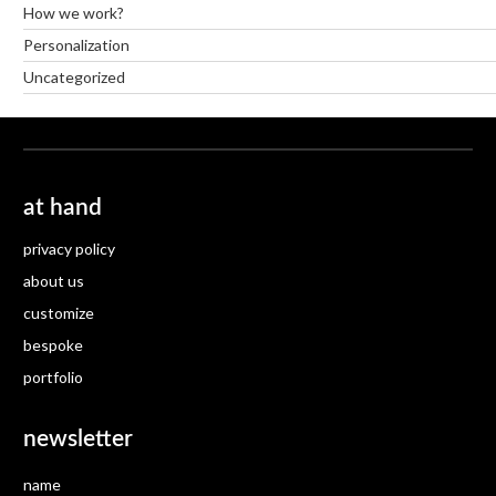
How we work?
Personalization
Uncategorized
at hand
privacy policy
about us
customize
bespoke
portfolio
newsletter
name