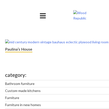
Pomiń
nagłówek
i
nawigację
Paulina’s House
category
Bathroom furniture
Custom-made kitchens
Furniture
Furniture in new homes