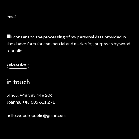
email
i consent to the processing of my personal data provided in
the above form for commercial and marketing purposes by wood
republic
in touch
office.
+48 888 446 206
Joanna.
+48 605 611 271
hello.woodrepublic@gmail.com