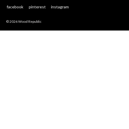
facebook
pinterest
instagram
© 2026 Wood Republic