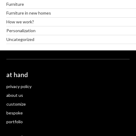
Furniture
Furniture in new homes
How we work?
Personalization
Uncategorized
at hand
privacy policy
about us
customize
bespoke
portfolio