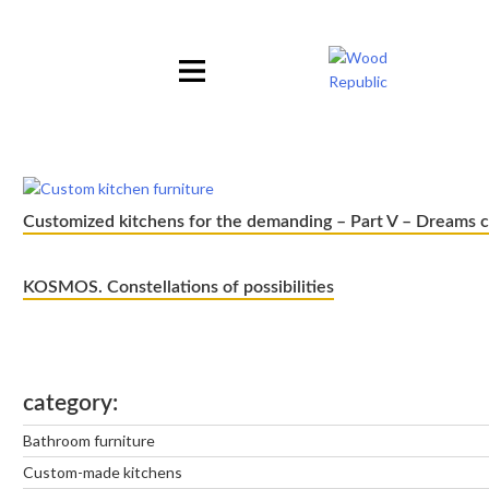
Pomiń
nagłówek
i
nawigację
Customized kitchens for the demanding – Part V – Dreams 
KOSMOS. Constellations of possibilities
category
Bathroom furniture
Custom-made kitchens