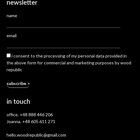
newsletter
name
email
i consent to the processing of my personal data provided in
the above form for commercial and marketing purposes by wood
republic
in touch
office.
+48 888 446 206
Joanna.
+48 605 611 271
hello.woodrepublic@gmail.com