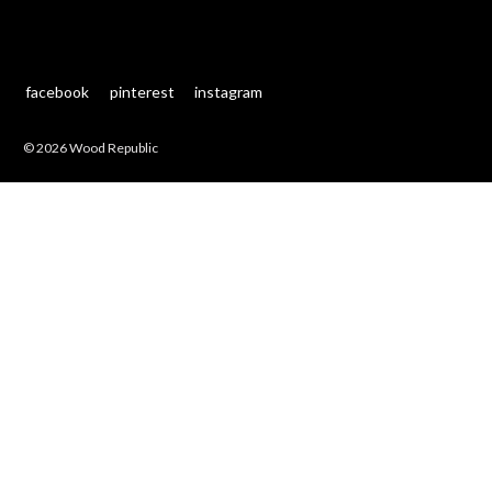
facebook
pinterest
instagram
© 2026 Wood Republic