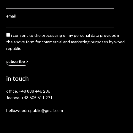
email
i consent to the processing of my personal data provided in
the above form for commercial and marketing purposes by wood
republic
in touch
office.
+48 888 446 206
Joanna.
+48 605 611 271
hello.woodrepublic@gmail.com