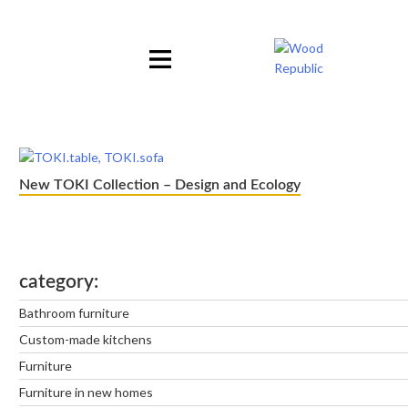
Pomiń
nagłówek
i
nawigację
New TOKI Collection – Design and Ecology
category
Bathroom furniture
Custom-made kitchens
Furniture
Furniture in new homes