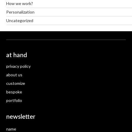
How we work?
Personalization
Uncategorized
at hand
privacy policy
about us
customize
bespoke
portfolio
newsletter
name