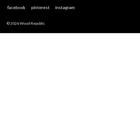
facebook
pinterest
instagram
© 2026 Wood Republic