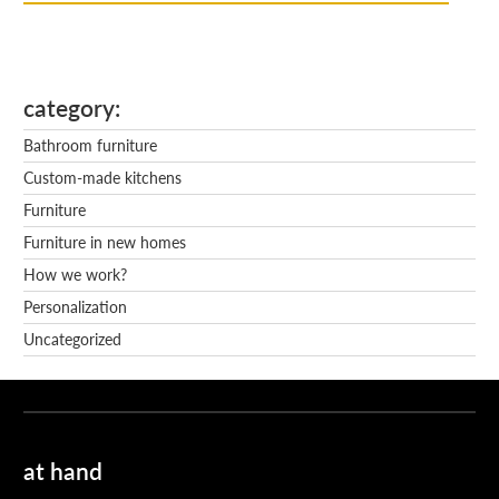
category
Bathroom furniture
Custom-made kitchens
Furniture
Furniture in new homes
How we work?
Personalization
Uncategorized
at hand