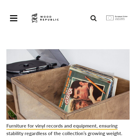
Pomiń
nagłówek
i
Unia
nawigację
Europejska
Europejski
Fundusz
Rozwoju
Regionalnego
Furniture for vinyl records and equipment, ensuring
stability regardless of the collection’s growing weight.