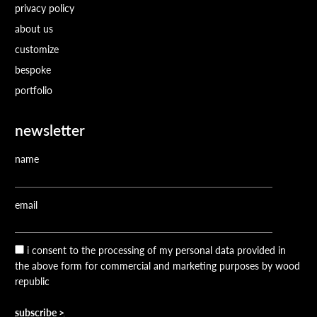
privacy policy
about us
customize
bespoke
portfolio
newsletter
name
email
i consent to the processing of my personal data provided in
the above form for commercial and marketing purposes by wood
republic