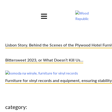
Pomiń
nagłówek
i
nawigację
Lisbon Story. Behind the Scenes of the Plywood Hotel Furni
Bittersweet 2023, or What Doesn’t Kill Us…
Furniture for vinyl records and equipment, ensuring stability
category