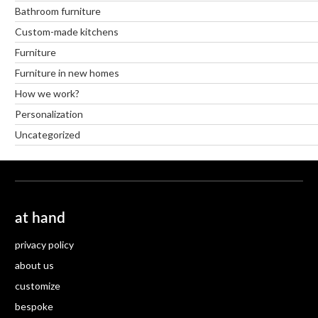
Bathroom furniture
Custom-made kitchens
Furniture
Furniture in new homes
How we work?
Personalization
Uncategorized
at hand
privacy policy
about us
customize
bespoke