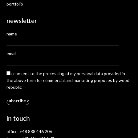
portfolio
newsletter
name
email
i consent to the processing of my personal data provided in
the above form for commercial and marketing purposes by wood
republic
in touch
office.
+48 888 446 206