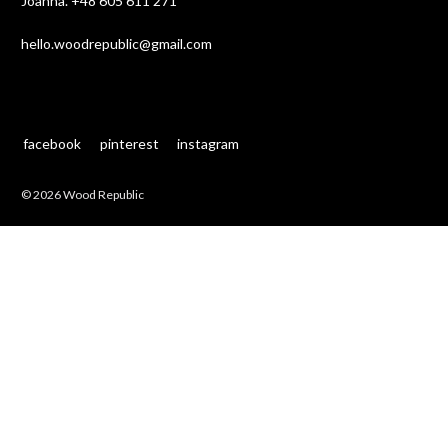
Joanna.
+48 605 611 271
hello.woodrepublic@gmail.com
facebook
pinterest
instagram
© 2026 Wood Republic