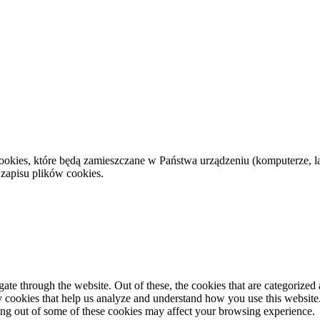
cookies, które będą zamieszczane w Państwa urządzeniu (komputerze,
 zapisu plików cookies.
e through the website. Out of these, the cookies that are categorized a
rty cookies that help us analyze and understand how you use this websit
ting out of some of these cookies may affect your browsing experience.