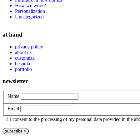
How we work?
Personalization
Uncategorized
at hand
privacy policy
about us
customize
bespoke
portfolio
newsletter
Name
Email
i consent to the processing of my personal data provided in the 