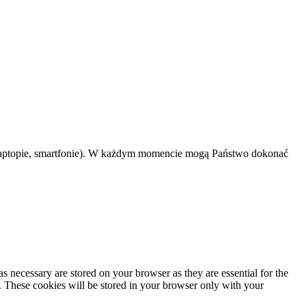
 laptopie, smartfonie). W każdym momencie mogą Państwo dokonać
s necessary are stored on your browser as they are essential for the
e. These cookies will be stored in your browser only with your