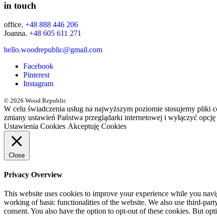
in touch
office.
+48 888 446 206
Joanna.
+48 605 611 271
hello.woodrepublic@gmail.com
Facebook
Pinterest
Instagram
© 2026 Wood Republic
W celu świadczenia usług na najwyższym poziomie stosujemy pliki 
zmiany ustawień Państwa przeglądarki internetowej i wyłączyć opcję
Ustawienia Cookies
Akceptuję Cookies
Close
Privacy Overview
This website uses cookies to improve your experience while you navigat
working of basic functionalities of the website. We also use third-pa
consent. You also have the option to opt-out of these cookies. But op