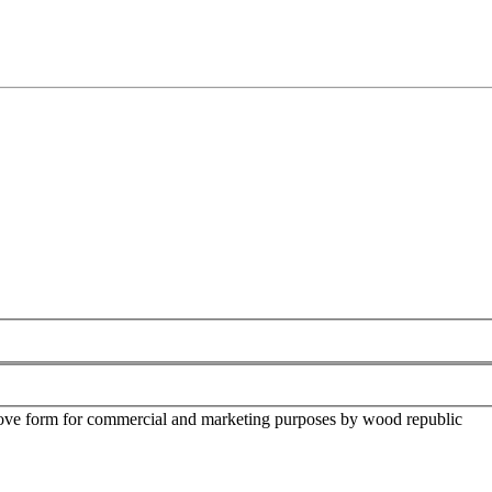
above form for commercial and marketing purposes by wood republic