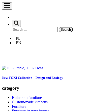
Search
for:
Unia
PL
Europejska
EN
Europejski
Fundusz
Rozwoju
Regionalnego
New TOKI Collection – Design and Ecology
category
Bathroom furniture
Custom-made kitchens
Furniture
Furniture in new homes