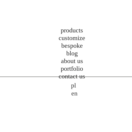
products
customize
bespoke
blog
about us
portfolio
contact us
pl
en