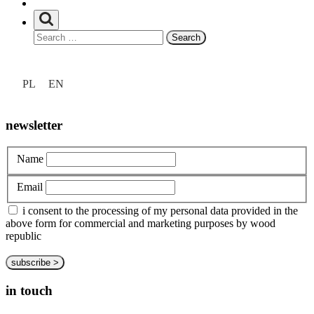
at hand
Search
privacy policy
for:
about us
Unia
customize
Europejska
PL
EN
bespoke
Europejski
portfolio
Fundusz
Rozwoju
newsletter
Regionalnego
Name
Email
i consent to the processing of my personal data provided in the
above form for commercial and marketing purposes by wood
republic
in touch