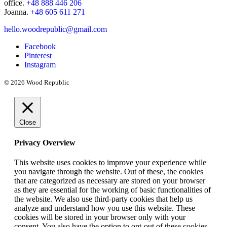
office.
+48 888 446 206
Joanna.
+48 605 611 271
hello.woodrepublic@gmail.com
Facebook
Pinterest
Instagram
© 2026 Wood Republic
Close
Privacy Overview
This website uses cookies to improve your experience while
you navigate through the website. Out of these, the cookies
that are categorized as necessary are stored on your browser
as they are essential for the working of basic functionalities of
the website. We also use third-party cookies that help us
analyze and understand how you use this website. These
cookies will be stored in your browser only with your
consent. You also have the option to opt-out of these cookies.