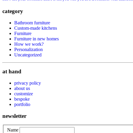
category
Bathroom furniture
Custom-made kitchens
Furniture
Furniture in new homes
How we work?
Personalization
Uncategorized
at hand
privacy policy
about us
customize
bespoke
portfolio
newsletter
Name