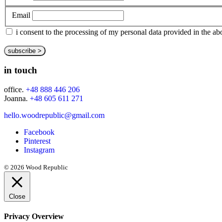
Email
i consent to the processing of my personal data provided in the 
in touch
office.
+48 888 446 206
Joanna.
+48 605 611 271
hello.woodrepublic@gmail.com
Facebook
Pinterest
Instagram
© 2026 Wood Republic
Close
Privacy Overview