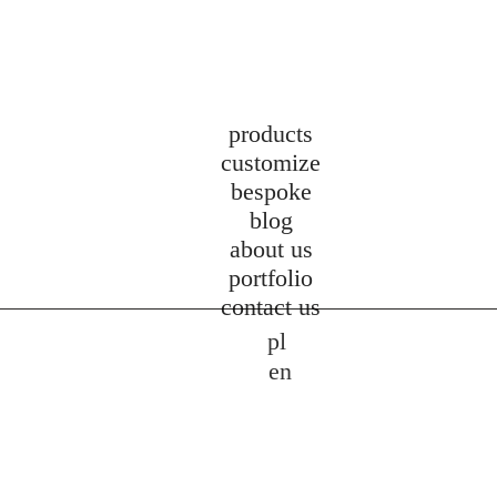
products
customize
bespoke
blog
about us
portfolio
contact us
pl
en