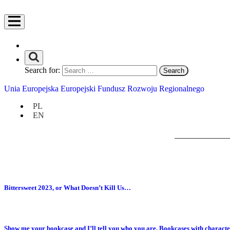
Search for:
Unia Europejska Europejski Fundusz Rozwoju Regionalnego
PL
EN
Bittersweet 2023, or What Doesn’t Kill Us…
Show me your bookcase and I’ll tell you who you are. Bookcases with characte