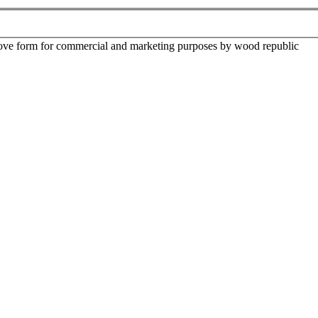
above form for commercial and marketing purposes by wood republic