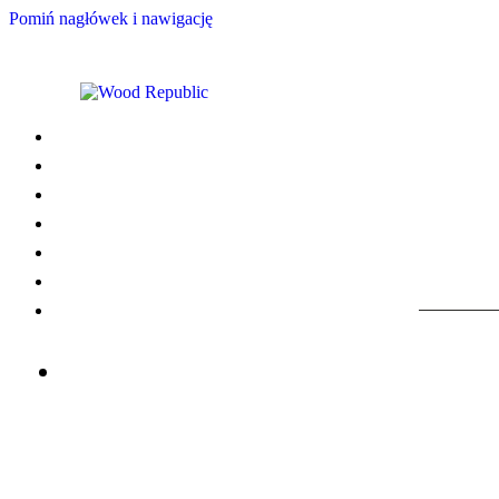
Pomiń nagłówek i nawigację