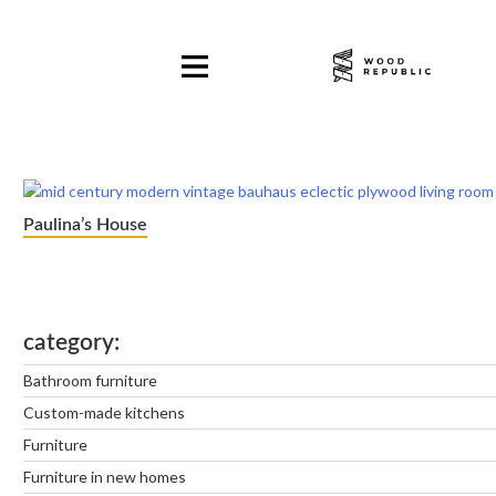
Pomiń
nagłówek
i
nawigację
Paulina’s House
category
Bathroom furniture
Custom-made kitchens
Furniture
Furniture in new homes