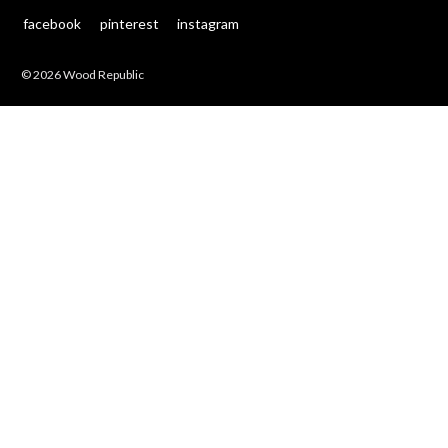
facebook
pinterest
instagram
© 2026 Wood Republic