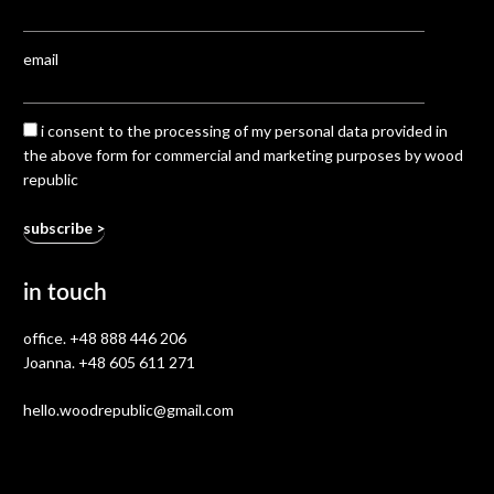
email
i consent to the processing of my personal data provided in
the above form for commercial and marketing purposes by wood
republic
in touch
office.
+48 888 446 206
Joanna.
+48 605 611 271
hello.woodrepublic@gmail.com