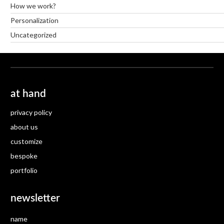
How we work?
Personalization
Uncategorized
at hand
privacy policy
about us
customize
bespoke
portfolio
newsletter
name