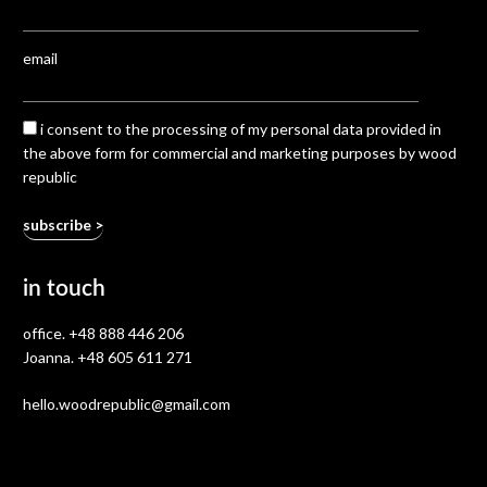
email
i consent to the processing of my personal data provided in
the above form for commercial and marketing purposes by wood
republic
in touch
office.
+48 888 446 206
Joanna.
+48 605 611 271
hello.woodrepublic@gmail.com