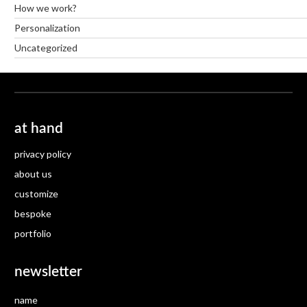
How we work?
Personalization
Uncategorized
at hand
privacy policy
about us
customize
bespoke
portfolio
newsletter
name