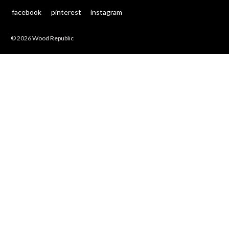
facebook
pinterest
instagram
© 2026 Wood Republic