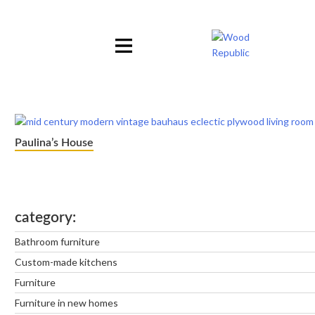
Pomiń
nagłówek
i
nawigację
Paulina’s House
category
Bathroom furniture
Custom-made kitchens
Furniture
Furniture in new homes