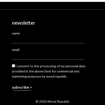
newsletter
name
email
i consent to the processing of my personal data
provided in the above form for commercial and
marketing purposes by wood republic
© 2026 Wood Republic