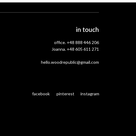
in touch
office.
+48 888 446 206
Joanna.
+48 605 611 271
hello.woodrepublic@gmail.com
facebook
pinterest
instagram