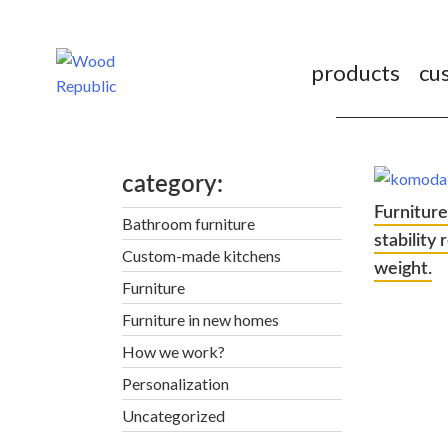
Pomiń
nagłówek
i
products
cu
nawigację
category
Furniture
Bathroom furniture
stability
Custom-made kitchens
weight.
Furniture
Furniture in new homes
How we work?
Personalization
Uncategorized