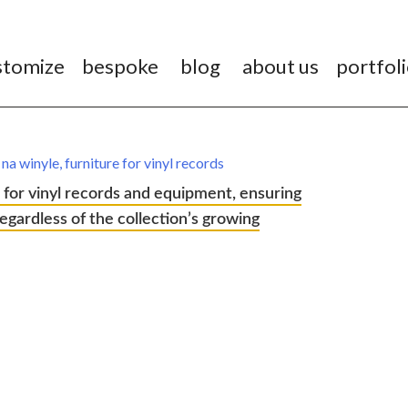
stomize
bespoke
blog
about us
portfol
 for vinyl records and equipment, ensuring
 regardless of the collection’s growing