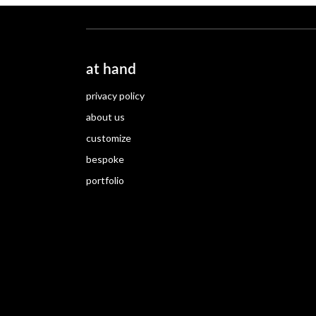
at hand
privacy policy
about us
customize
bespoke
portfolio