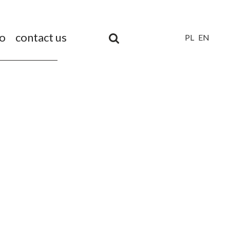
io
contact us
PL
EN
Unia
Europejska
Europejski
Fundusz
Rozwoju
Regionalnego