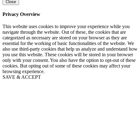
Close
Privacy Overview
This website uses cookies to improve your experience while you
navigate through the website. Out of these, the cookies that are
categorized as necessary are stored on your browser as they are
essential for the working of basic functionalities of the website. We
also use third-party cookies that help us analyze and understand how
you use this website. These cookies will be stored in your browser
only with your consent. You also have the option to opt-out of these
cookies. But opting out of some of these cookies may affect your
browsing experience.
SAVE & ACCEPT