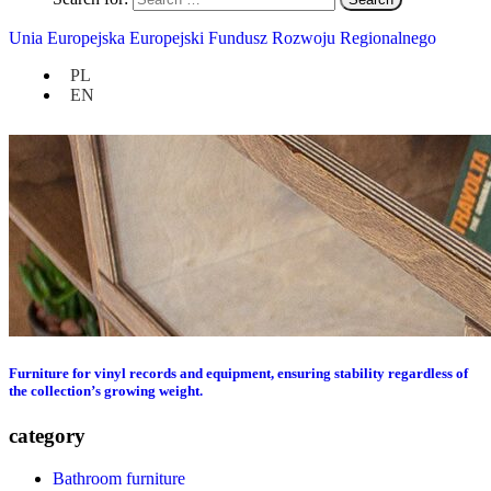
Unia Europejska Europejski Fundusz Rozwoju Regionalnego
PL
EN
Furniture for vinyl records and equipment, ensuring stability regardless of
the collection’s growing weight.
category
Bathroom furniture