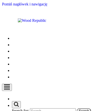
Pomiń nagłówek i nawigację
Search for: