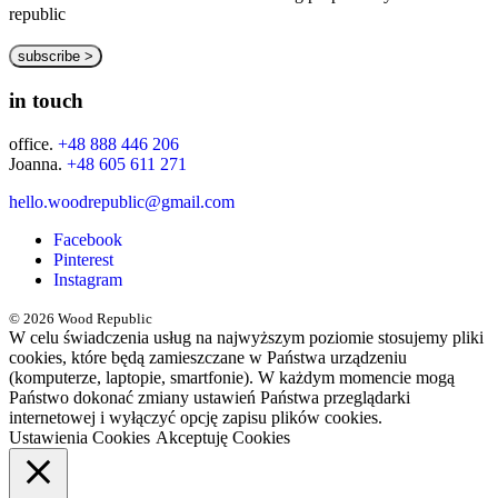
republic
in touch
office.
+48 888 446 206
Joanna.
+48 605 611 271
hello.woodrepublic@gmail.com
Facebook
Pinterest
Instagram
© 2026 Wood Republic
W celu świadczenia usług na najwyższym poziomie stosujemy pliki
cookies, które będą zamieszczane w Państwa urządzeniu
(komputerze, laptopie, smartfonie). W każdym momencie mogą
Państwo dokonać zmiany ustawień Państwa przeglądarki
internetowej i wyłączyć opcję zapisu plików cookies.
Ustawienia Cookies
Akceptuję Cookies