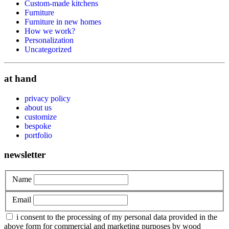
Custom-made kitchens
Furniture
Furniture in new homes
How we work?
Personalization
Uncategorized
at hand
privacy policy
about us
customize
bespoke
portfolio
newsletter
Name
Email
i consent to the processing of my personal data provided in the
above form for commercial and marketing purposes by wood