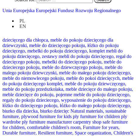
Unia Europejska Europejski Fundusz Rozwoju Regionalnego
PL
EN