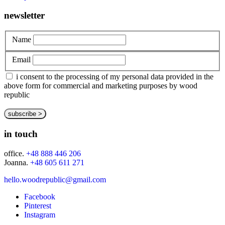
newsletter
Name
Email
i consent to the processing of my personal data provided in the
above form for commercial and marketing purposes by wood
republic
in touch
office.
+48 888 446 206
Joanna.
+48 605 611 271
hello.woodrepublic@gmail.com
Facebook
Pinterest
Instagram