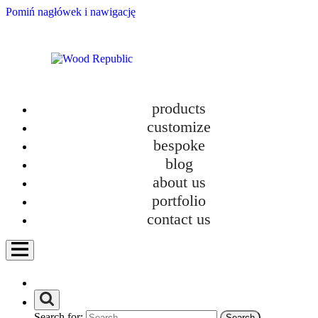
Pomiń nagłówek i nawigację
products
customize
bespoke
blog
about us
portfolio
contact us
Search for: