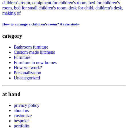
How to arrange a children’s room? A case study
category
Bathroom furniture
Custom-made kitchens
Furniture
Furniture in new homes
How we work?
Personalization
Uncategorized
at hand
privacy policy
about us
customize
bespoke
portfolio