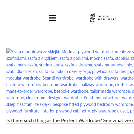
Pomiń
nagłówek
i
nawigację
Is there such thing as the Perfect Wardrobe? See what we 