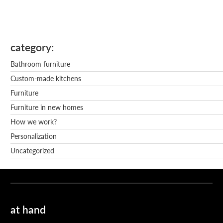
category
Bathroom furniture
Custom-made kitchens
Furniture
Furniture in new homes
How we work?
Personalization
Uncategorized
at hand