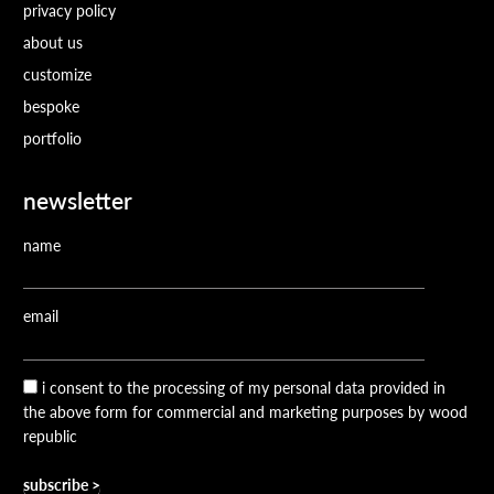
privacy policy
about us
customize
bespoke
portfolio
newsletter
name
email
i consent to the processing of my personal data provided in
the above form for commercial and marketing purposes by wood
republic