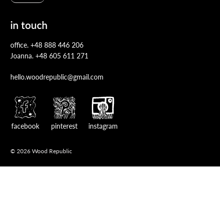
in touch
office.
+48 888 446 206
Joanna.
+48 605 611 271
hello.woodrepublic@gmail.com
facebook
pinterest
instagram
© 2026 Wood Republic