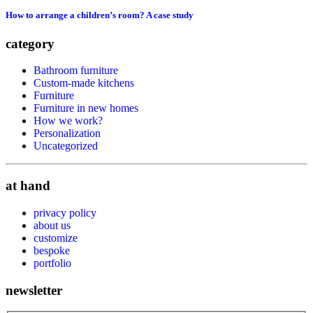
How to arrange a children’s room? A case study
category
Bathroom furniture
Custom-made kitchens
Furniture
Furniture in new homes
How we work?
Personalization
Uncategorized
at hand
privacy policy
about us
customize
bespoke
portfolio
newsletter