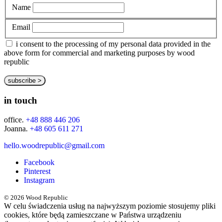
Name
Email
i consent to the processing of my personal data provided in the
above form for commercial and marketing purposes by wood
republic
in touch
office.
+48 888 446 206
Joanna.
+48 605 611 271
hello.woodrepublic@gmail.com
Facebook
Pinterest
Instagram
© 2026 Wood Republic
W celu świadczenia usług na najwyższym poziomie stosujemy pliki
cookies, które będą zamieszczane w Państwa urządzeniu