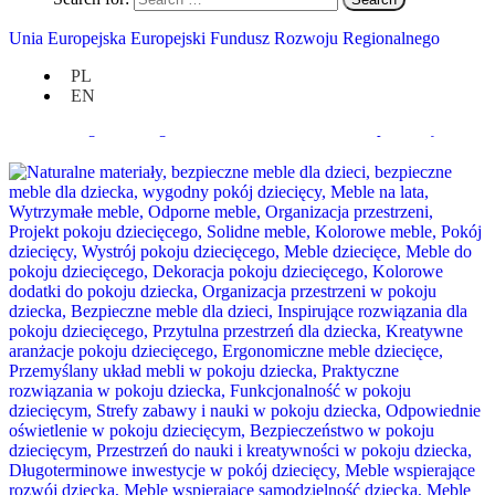
Unia Europejska Europejski Fundusz Rozwoju Regionalnego
PL
EN
Interior Design: Creating a Home with Soul in the Wood Republic Style