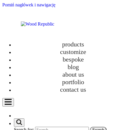
Pomiń nagłówek i nawigację
products
customize
bespoke
blog
about us
portfolio
contact us
Search for: