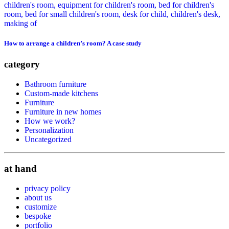
How to arrange a children’s room? A case study
category
Bathroom furniture
Custom-made kitchens
Furniture
Furniture in new homes
How we work?
Personalization
Uncategorized
at hand
privacy policy
about us
customize
bespoke
portfolio