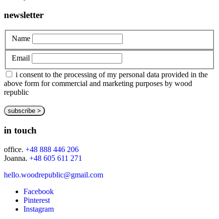
newsletter
Name
Email
i consent to the processing of my personal data provided in the
above form for commercial and marketing purposes by wood
republic
in touch
office.
+48 888 446 206
Joanna.
+48 605 611 271
hello.woodrepublic@gmail.com
Facebook
Pinterest
Instagram