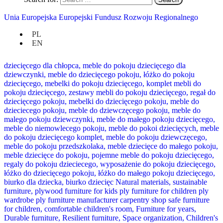
Unia Europejska Europejski Fundusz Rozwoju Regionalnego
PL
EN