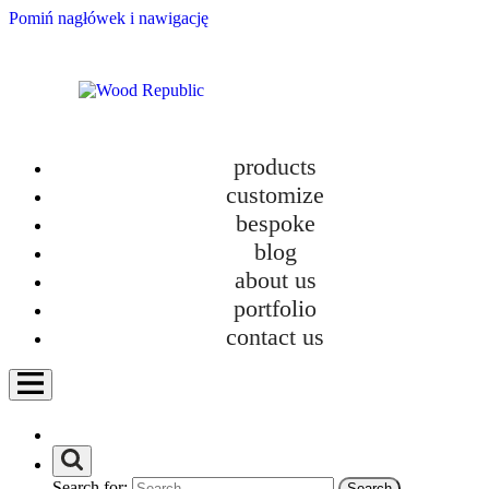
Pomiń nagłówek i nawigację
products
customize
bespoke
blog
about us
portfolio
contact us
Search for: