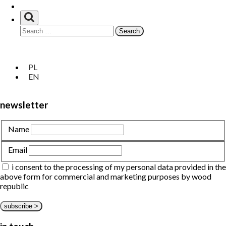
at hand
Search
for:
privacy policy
Unia
about us
Europejska
customize
PL
Europejski
bespoke
EN
Fundusz
portfolio
Rozwoju
Regionalnego
newsletter
Name
Email
i consent to the processing of my personal data provided in the
above form for commercial and marketing purposes by wood
republic