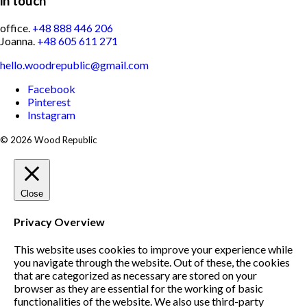
in touch
office.
+48 888 446 206
Joanna.
+48 605 611 271
hello.woodrepublic@gmail.com
Facebook
Pinterest
Instagram
© 2026 Wood Republic
Close
Privacy Overview
This website uses cookies to improve your experience while
you navigate through the website. Out of these, the cookies
that are categorized as necessary are stored on your
browser as they are essential for the working of basic
functionalities of the website. We also use third-party