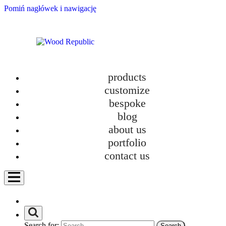
Pomiń nagłówek i nawigację
products
customize
bespoke
blog
about us
portfolio
contact us
Search for: