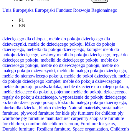
Unia Europejska Europejski Fundusz Rozwoju Regionalnego
PL
EN