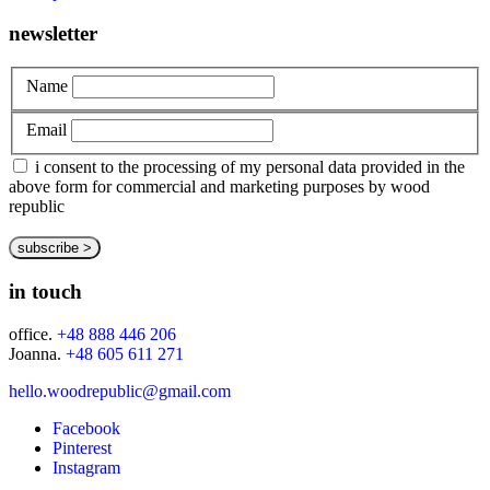
newsletter
Name
Email
i consent to the processing of my personal data provided in the
above form for commercial and marketing purposes by wood
republic
in touch
office.
+48 888 446 206
Joanna.
+48 605 611 271
hello.woodrepublic@gmail.com
Facebook
Pinterest
Instagram