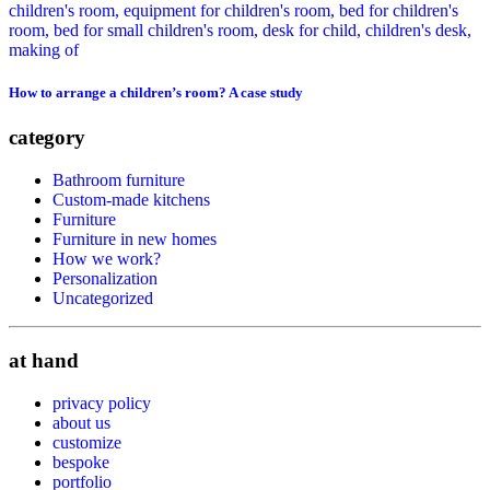
How to arrange a children’s room? A case study
category
Bathroom furniture
Custom-made kitchens
Furniture
Furniture in new homes
How we work?
Personalization
Uncategorized
at hand
privacy policy
about us
customize
bespoke
portfolio