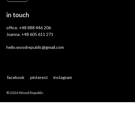
in touch
office.
+48 888 446 206
Joanna.
+48 605 611 271
hello.woodrepublic@gmail.com
facebook
pinterest
instagram
© 2026 Wood Republic