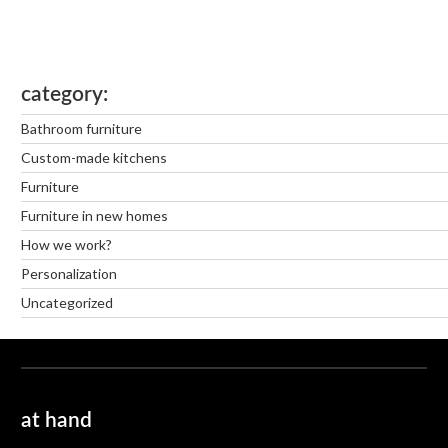
category
Bathroom furniture
Custom-made kitchens
Furniture
Furniture in new homes
How we work?
Personalization
Uncategorized
at hand