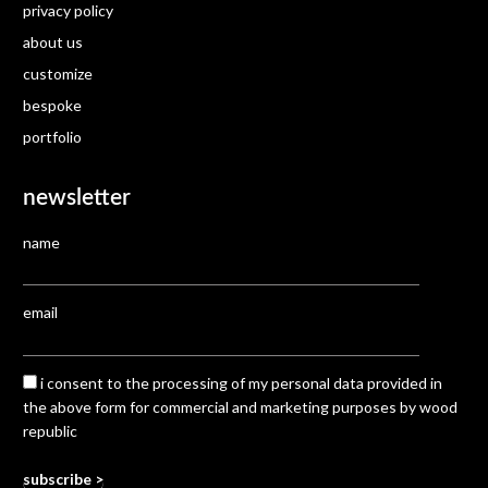
privacy policy
about us
customize
bespoke
portfolio
newsletter
name
email
i consent to the processing of my personal data provided in
the above form for commercial and marketing purposes by wood
republic