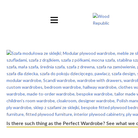
Pomiń
nagłówek
i
nawigację
Is there such thing as the Perfect Wardrobe? See what we 