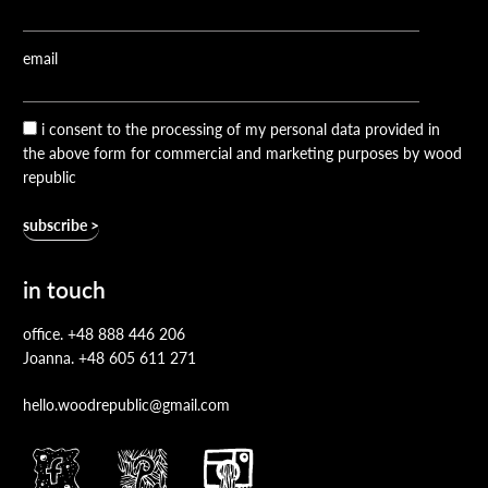
email
i consent to the processing of my personal data provided in
the above form for commercial and marketing purposes by wood
republic
in touch
office.
+48 888 446 206
Joanna.
+48 605 611 271
hello.woodrepublic@gmail.com