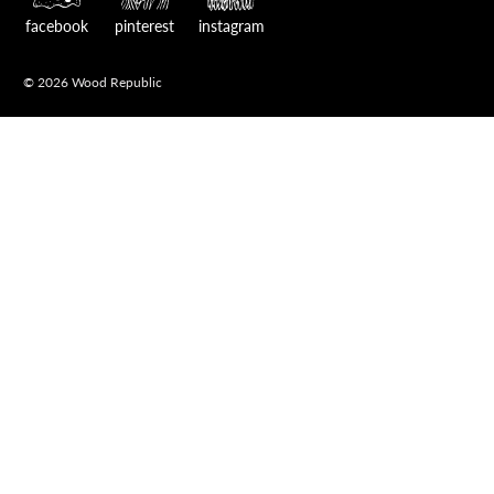
facebook
pinterest
instagram
© 2026 Wood Republic