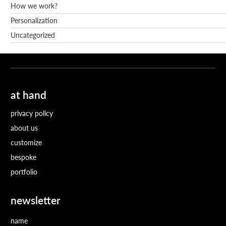
How we work?
Personalization
Uncategorized
at hand
privacy policy
about us
customize
bespoke
portfolio
newsletter
name