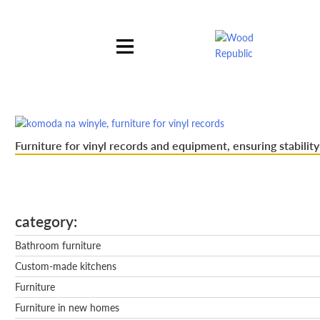
Pomiń
nagłówek
i
nawigację
Furniture for vinyl records and equipment, ensuring stability
category
Bathroom furniture
Custom-made kitchens
Furniture
Furniture in new homes