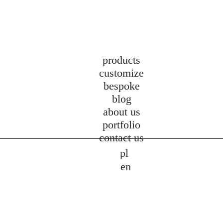
products
customize
bespoke
blog
about us
portfolio
contact us
pl
en