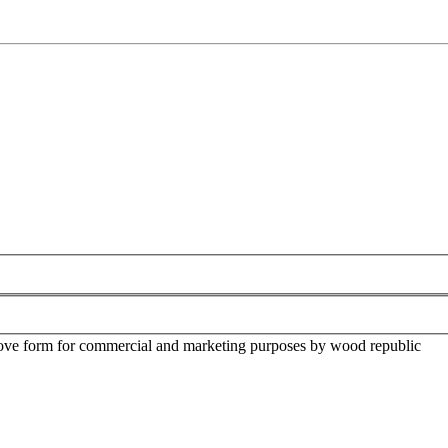
above form for commercial and marketing purposes by wood republic