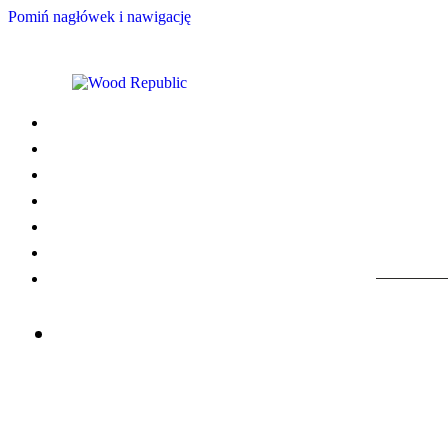
Pomiń nagłówek i nawigację