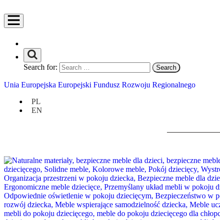
Search for:
Unia Europejska Europejski Fundusz Rozwoju Regionalnego
PL
EN