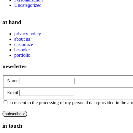
Uncategorized
at hand
privacy policy
about us
customize
bespoke
portfolio
newsletter
Name
Email
i consent to the processing of my personal data provided in the 
in touch