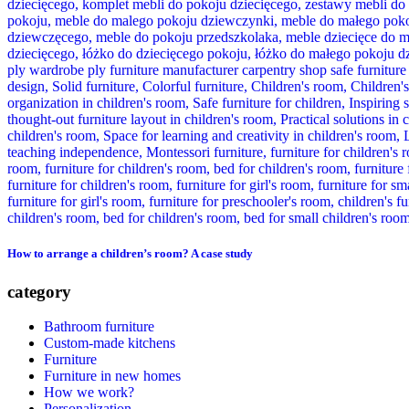
How to arrange a children’s room? A case study
category
Bathroom furniture
Custom-made kitchens
Furniture
Furniture in new homes
How we work?
Personalization