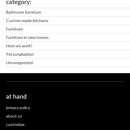
category
Bathroom furniture
Custom-made kitchens
Furniture
Furniture in new homes
How we work?
Personalization
Uncategorized
at hand
privacy policy
about us
customize