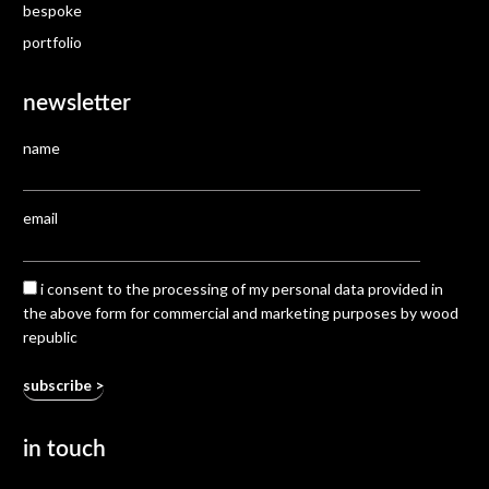
bespoke
portfolio
newsletter
name
email
i consent to the processing of my personal data provided in
the above form for commercial and marketing purposes by wood
republic
in touch