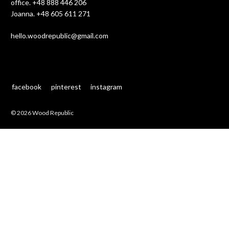
office.
+48 888 446 206
Joanna.
+48 605 611 271
hello.woodrepublic@gmail.com
facebook
pinterest
instagram
© 2026 Wood Republic