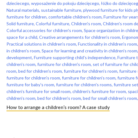
How to arrange a children’s room? A case study