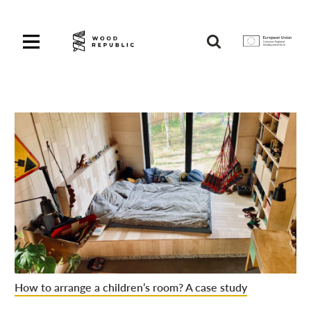
Pomiń
nagłówek
i
Unia
nawigację
Europejska
Europejski
Fundusz
Rozwoju
Regionalnego
How to arrange a children’s room? A case study