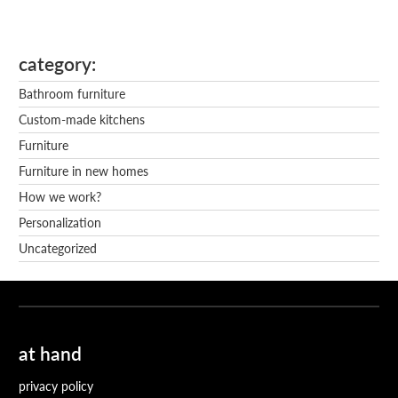
category
Bathroom furniture
Custom-made kitchens
Furniture
Furniture in new homes
How we work?
Personalization
Uncategorized
at hand
privacy policy