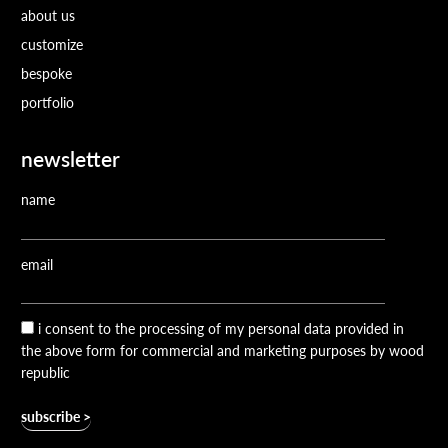
about us
customize
bespoke
portfolio
newsletter
name
email
i consent to the processing of my personal data provided in
the above form for commercial and marketing purposes by wood
republic