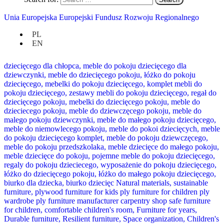
Unia Europejska Europejski Fundusz Rozwoju Regionalnego
PL
EN