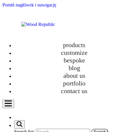
Pomiń nagłówek i nawigację
products
customize
bespoke
blog
about us
portfolio
contact us
Search for: