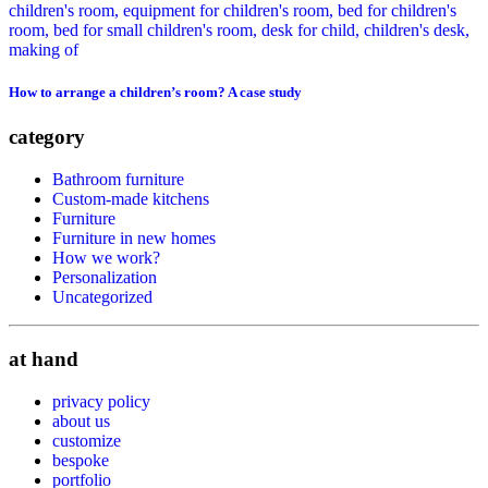
How to arrange a children’s room? A case study
category
Bathroom furniture
Custom-made kitchens
Furniture
Furniture in new homes
How we work?
Personalization
Uncategorized
at hand
privacy policy
about us
customize
bespoke
portfolio