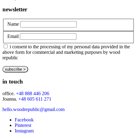
newsletter
Name
Email
i consent to the processing of my personal data provided in the
above form for commercial and marketing purposes by wood
republic
in touch
office.
+48 888 446 206
Joanna.
+48 605 611 271
hello.woodrepublic@gmail.com
Facebook
Pinterest
Instagram