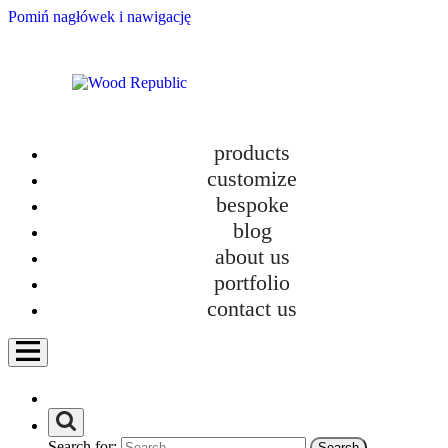
Pomiń nagłówek i nawigację
products
customize
bespoke
blog
about us
portfolio
contact us
Search for: