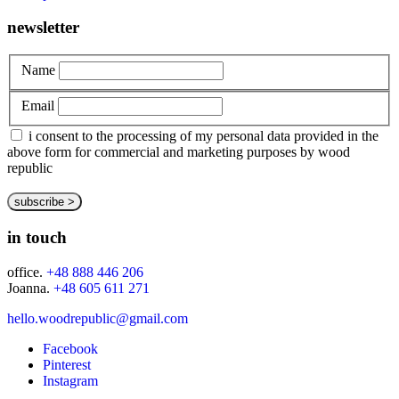
newsletter
Name
Email
i consent to the processing of my personal data provided in the
above form for commercial and marketing purposes by wood
republic
in touch
office.
+48 888 446 206
Joanna.
+48 605 611 271
hello.woodrepublic@gmail.com
Facebook
Pinterest
Instagram