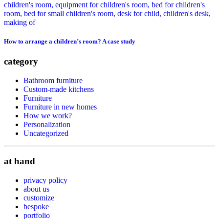
How to arrange a children’s room? A case study
category
Bathroom furniture
Custom-made kitchens
Furniture
Furniture in new homes
How we work?
Personalization
Uncategorized
at hand
privacy policy
about us
customize
bespoke
portfolio