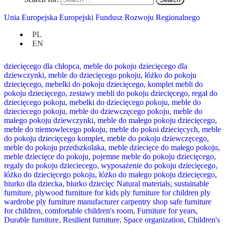
Unia Europejska Europejski Fundusz Rozwoju Regionalnego
PL
EN