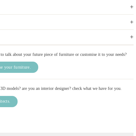
+
+
+
to talk about your future piece of furniture or customise it to your needs?
e your furniture.
3D models? are you an interior designer? check what we have for you.
itects.