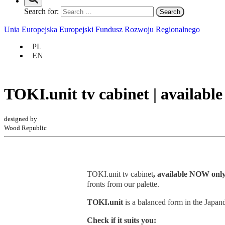
Search for:
Unia Europejska Europejski Fundusz Rozwoju Regionalnego
PL
EN
TOKI.unit tv cabinet | availabl
designed by
Wood Republic
TOKI.unit tv cabinet
, available NOW only
fronts from our palette.
TOKI.unit
is a balanced form in the Japand
Check if it suits you: