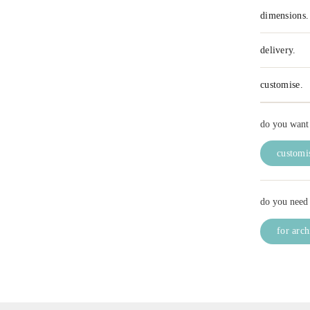
dimensions.
delivery.
customise.
do you want 
customis
do you need 
for arch