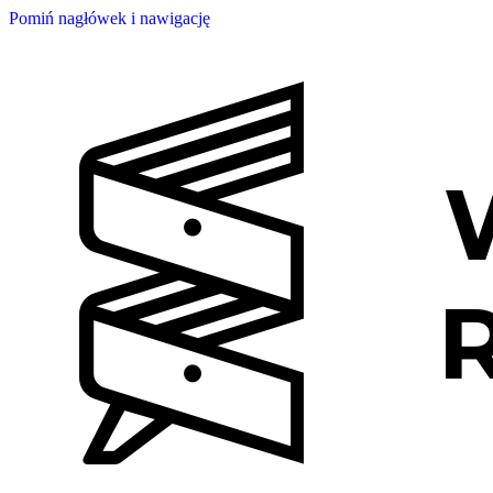
Pomiń nagłówek i nawigację