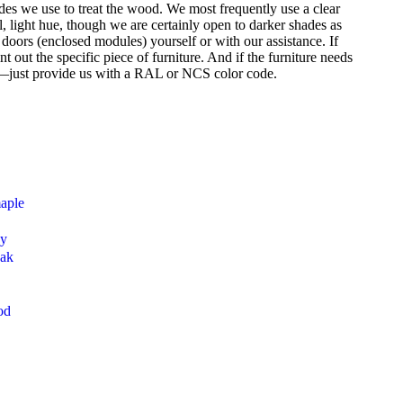
des we use to treat the wood. We most frequently use a clear
l, light hue, though we are certainly open to darker shades as
t doors (enclosed modules) yourself or with our assistance. If
 out the specific piece of furniture. And if the furniture needs
s—just provide us with a RAL or NCS color code.
maple
ny
oak
od