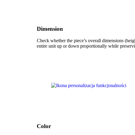
Dimension
Check whether the piece’s overall dimensions (height
entire unit up or down proportionally while preservi
Color