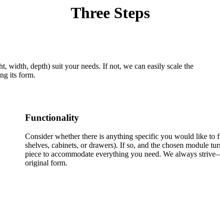
Three Steps
, width, depth) suit your needs. If not, we can easily scale the
ng its form.
Functionality
Consider whether there is anything specific you would like to fi
shelves, cabinets, or drawers). If so, and the chosen module tur
piece to accommodate everything you need. We always strive—
original form.