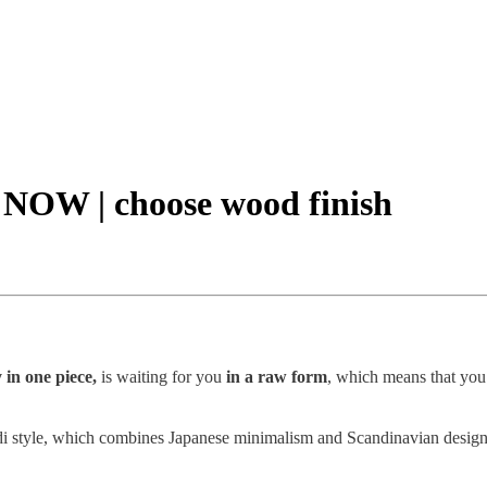
e NOW | choose wood finish
 in one piece,
is waiting for you
in a raw form
, which means that you
i style, which combines Japanese minimalism and Scandinavian design. It