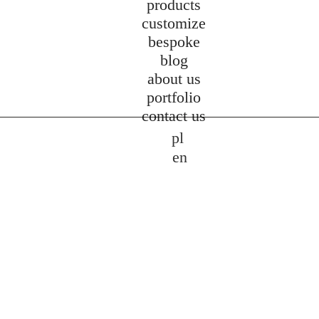
products
customize
bespoke
blog
about us
portfolio
contact us
pl
en