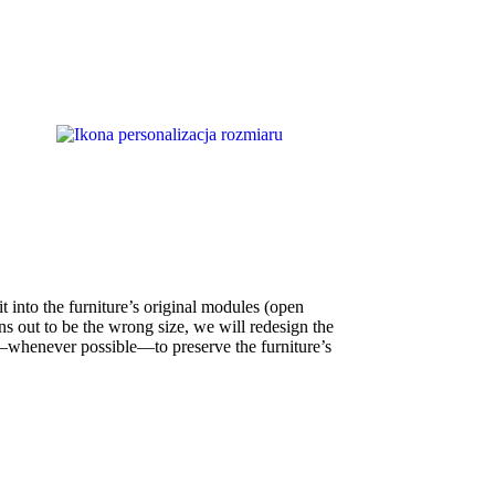
t into the furniture’s original modules (open
ns out to be the wrong size, we will redesign the
whenever possible—to preserve the furniture’s