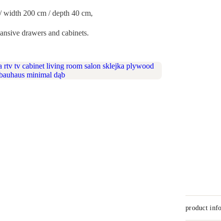
) / width 200 cm / depth 40 cm,
ansive drawers and cabinets.
product inf