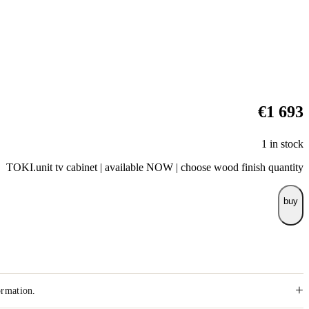
€
1 693
1 in stock
TOKI.unit tv cabinet | available NOW | choose wood finish quantity
buy
+
ormation.