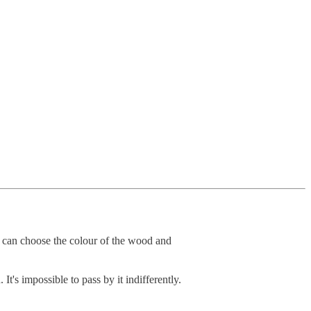
 can choose the colour of the wood and
's impossible to pass by it indifferently.