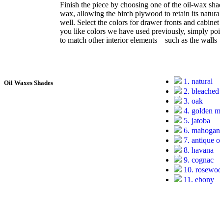
Finish the piece by choosing one of the oil-wax sha
wax, allowing the birch plywood to retain its natura
well. Select the colors for drawer fronts and cabine
you like colors we have used previously, simply point
to match other interior elements—such as the wall
1. natural
Oil Waxes Shades
2. bleached
3. oak
4. golden 
5. jatoba
6. mahoga
7. antique 
8. havana
9. cognac
10. rosewo
11. ebony