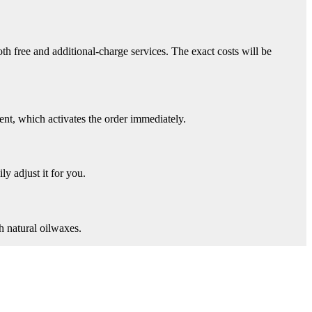
th free and additional-charge services. The exact costs will be
nt, which activates the order immediately.
ly adjust it for you.
h natural oilwaxes.