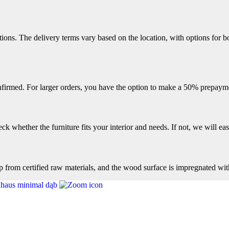
ions. The delivery terms vary based on the location, with options for bo
firmed. For larger orders, you have the option to make a 50% prepayme
k whether the furniture fits your interior and needs. If not, we will easi
op from certified raw materials, and the wood surface is impregnated wit