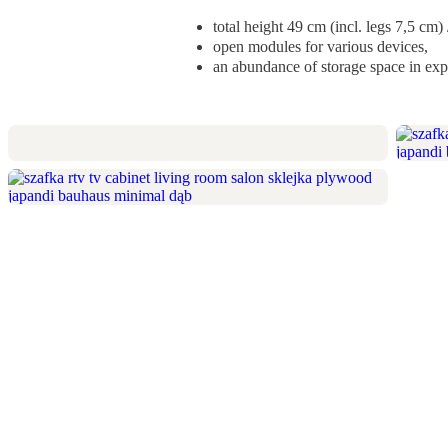
total height 49 cm (incl. legs 7,5 cm
open modules for various devices,
an abundance of storage space in exp