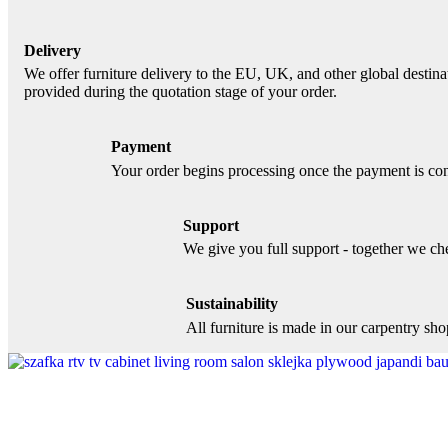
Delivery
We offer furniture delivery to the EU, UK, and other global destinat
provided during the quotation stage of your order.
Payment
Your order begins processing once the payment is con
Support
We give you full support - together we chec
Sustainability
All furniture is made in our carpentry sh