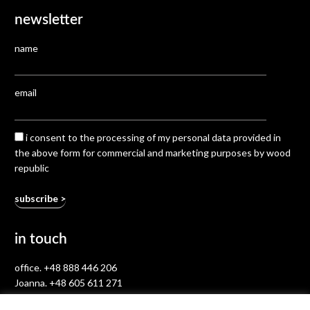
newsletter
name
email
i consent to the processing of my personal data provided in
the above form for commercial and marketing purposes by wood
republic
in touch
office.
+48 888 446 206
Joanna.
+48 605 611 271