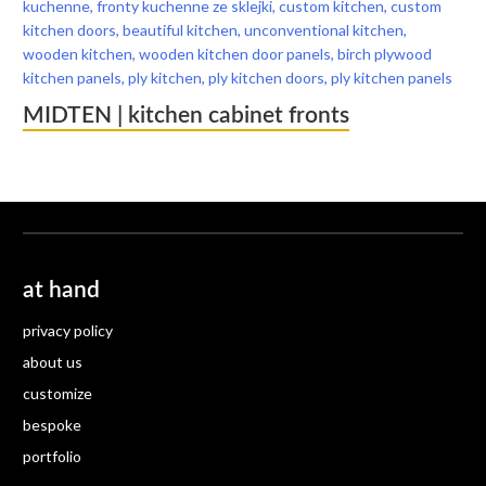
MIDTEN | kitchen cabinet fronts
at hand
privacy policy
about us
customize
bespoke
portfolio