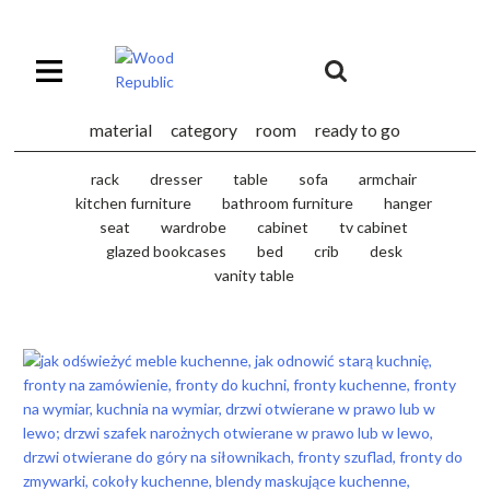
Pomiń
nagłówek
i
Unia
nawigację
Europejska
Europejski
material
category
room
ready to go
Fundusz
Rozwoju
rack
dresser
table
sofa
armchair
Regionalnego
kitchen furniture
bathroom furniture
hanger
seat
wardrobe
cabinet
tv cabinet
glazed bookcases
bed
crib
desk
vanity table