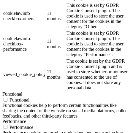
This cookie is set by GDPR
Cookie Consent plugin. The
cookielawinfo-
11
cookie is used to store the user
checkbox-others
months
consent for the cookies in the
category "Other.
This cookie is set by GDPR
cookielawinfo-
Cookie Consent plugin. The
11
checkbox-
cookie is used to store the user
months
performance
consent for the cookies in the
category "Performance".
The cookie is set by the GDPR
Cookie Consent plugin and is
11
used to store whether or not user
viewed_cookie_policy
months
has consented to the use of
cookies. It does not store any
personal data.
Functional
Functional
Functional cookies help to perform certain functionalities like
sharing the content of the website on social media platforms, collect
feedbacks, and other third-party features.
Performance
Performance
Performance cookies are used to understand and analyze the key