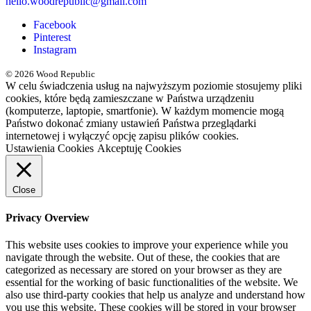
hello.woodrepublic@gmail.com
Facebook
Pinterest
Instagram
© 2026 Wood Republic
W celu świadczenia usług na najwyższym poziomie stosujemy pliki
cookies, które będą zamieszczane w Państwa urządzeniu
(komputerze, laptopie, smartfonie). W każdym momencie mogą
Państwo dokonać zmiany ustawień Państwa przeglądarki
internetowej i wyłączyć opcję zapisu plików cookies.
Ustawienia Cookies
Akceptuję Cookies
Close
Privacy Overview
This website uses cookies to improve your experience while you
navigate through the website. Out of these, the cookies that are
categorized as necessary are stored on your browser as they are
essential for the working of basic functionalities of the website. We
also use third-party cookies that help us analyze and understand how
you use this website. These cookies will be stored in your browser