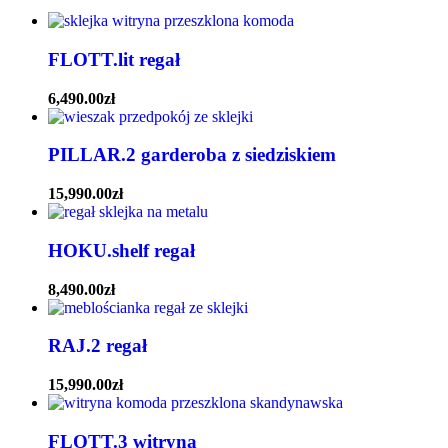
FLOTT.lit regał
6,490.00
zł
PILLAR.2 garderoba z siedziskiem
15,990.00
zł
HOKU.shelf regał
8,490.00
zł
RAJ.2 regał
15,990.00
zł
FLOTT.3 witryna