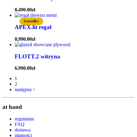
8,490.00
zł
bestseller
APEX.lit regał
8,990.00
zł
FLOTT.2 witryna
6,990.00
zł
1
2
następna >
at hand
regulamin
FAQ
dostawa
płatności