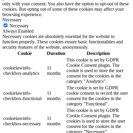
only with your consent. You also have the option to opt-out of these
cookies. But opting out of some of these cookies may affect your
browsing experience.
Necessary
Necessary
Always Enabled
Necessary cookies are absolutely essential for the website to
function properly. These cookies ensure basic functionalities and
security features of the website, anonymously.
Cookie
Duration
Description
This cookie is set by GDPR
Cookie Consent plugin. The
cookielawinfo-
11
cookie is used to store the user
checkbox-analytics
months
consent for the cookies in the
category "Analytics".
The cookie is set by GDPR
cookielawinfo-
11
cookie consent to record the user
checkbox-functional
months
consent for the cookies in the
category "Functional".
This cookie is set by GDPR
Cookie Consent plugin. The
cookielawinfo-
11
cookies is used to store the user
checkbox-necessary
months
consent for the cookies in the
category "Necessary".