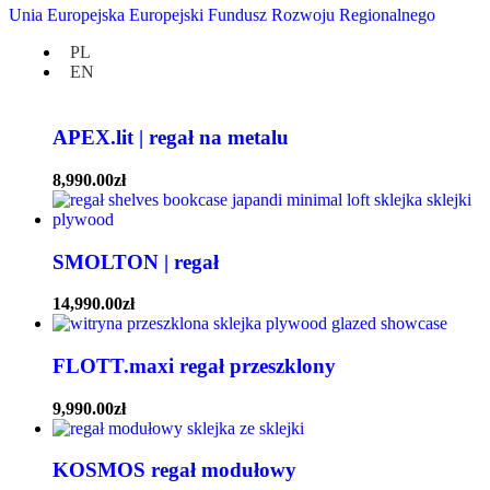
TOKI.shelf | półka wisząca
Unia Europejska Europejski Fundusz Rozwoju Regionalnego
PL
3,990.00
zł
EN
bestseller
APEX.lit | regał na metalu
8,990.00
zł
SMOLTON | regał
14,990.00
zł
FLOTT.maxi regał przeszklony
9,990.00
zł
KOSMOS regał modułowy