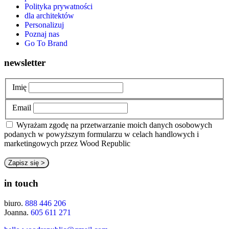
Polityka prywatności
dla architektów
Personalizuj
Poznaj nas
Go To Brand
newsletter
Imię
Email
Wyrażam zgodę na przetwarzanie moich danych osobowych
podanych w powyższym formularzu w celach handlowych i
marketingowych przez Wood Republic
in touch
biuro.
888 446 206
Joanna.
605 611 271