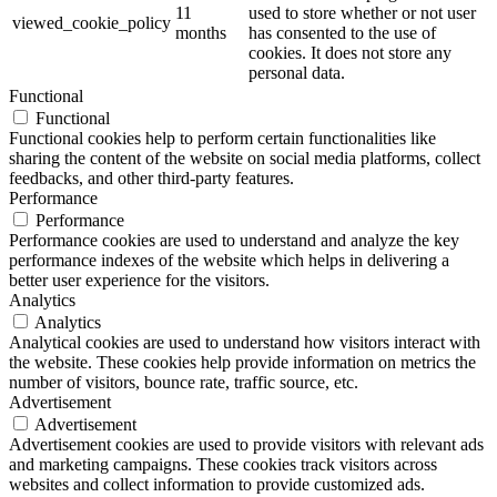
11
used to store whether or not user
viewed_cookie_policy
months
has consented to the use of
cookies. It does not store any
personal data.
Functional
Functional
Functional cookies help to perform certain functionalities like
sharing the content of the website on social media platforms, collect
feedbacks, and other third-party features.
Performance
Performance
Performance cookies are used to understand and analyze the key
performance indexes of the website which helps in delivering a
better user experience for the visitors.
Analytics
Analytics
Analytical cookies are used to understand how visitors interact with
the website. These cookies help provide information on metrics the
number of visitors, bounce rate, traffic source, etc.
Advertisement
Advertisement
Advertisement cookies are used to provide visitors with relevant ads
and marketing campaigns. These cookies track visitors across
websites and collect information to provide customized ads.