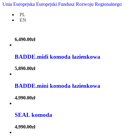
Unia Europejska Europejski Fundusz Rozwoju Regionalnego
4,590.00
zł
PL
EN
BADDE.maxi komoda łazienkowa
6,490.00
zł
BADDE.midi komoda łazienkowa
5,890.00
zł
BADDE.mini komoda łazienkowa
4,990.00
zł
SEAL komoda
4,990.00
zł