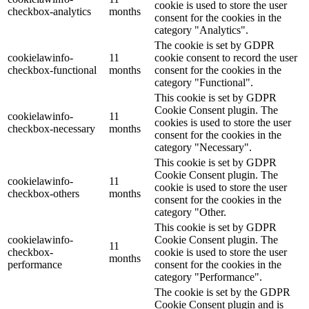
cookie is used to store the user
checkbox-analytics
months
consent for the cookies in the
category "Analytics".
The cookie is set by GDPR
cookielawinfo-
11
cookie consent to record the user
checkbox-functional
months
consent for the cookies in the
category "Functional".
This cookie is set by GDPR
Cookie Consent plugin. The
cookielawinfo-
11
cookies is used to store the user
checkbox-necessary
months
consent for the cookies in the
category "Necessary".
This cookie is set by GDPR
Cookie Consent plugin. The
cookielawinfo-
11
cookie is used to store the user
checkbox-others
months
consent for the cookies in the
category "Other.
This cookie is set by GDPR
cookielawinfo-
Cookie Consent plugin. The
11
checkbox-
cookie is used to store the user
months
performance
consent for the cookies in the
category "Performance".
The cookie is set by the GDPR
Cookie Consent plugin and is