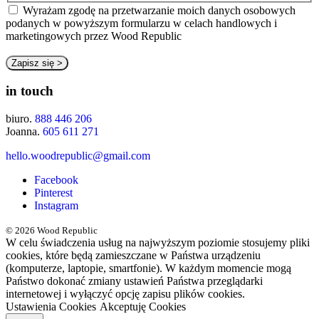
Wyrażam zgodę na przetwarzanie moich danych osobowych
podanych w powyższym formularzu w celach handlowych i
marketingowych przez Wood Republic
in touch
biuro.
888 446 206
Joanna.
605 611 271
hello.woodrepublic@gmail.com
Facebook
Pinterest
Instagram
© 2026 Wood Republic
W celu świadczenia usług na najwyższym poziomie stosujemy pliki
cookies, które będą zamieszczane w Państwa urządzeniu
(komputerze, laptopie, smartfonie). W każdym momencie mogą
Państwo dokonać zmiany ustawień Państwa przeglądarki
internetowej i wyłączyć opcję zapisu plików cookies.
Ustawienia Cookies
Akceptuję Cookies