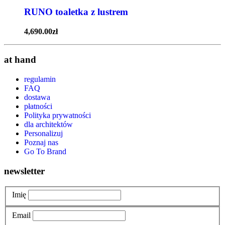
RUNO toaletka z lustrem
4,690.00
zł
at hand
regulamin
FAQ
dostawa
płatności
Polityka prywatności
dla architektów
Personalizuj
Poznaj nas
Go To Brand
newsletter
Imię
Email