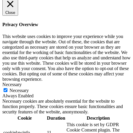
Close
Privacy Overview
This website uses cookies to improve your experience while you
navigate through the website. Out of these, the cookies that are
categorized as necessary are stored on your browser as they are
essential for the working of basic functionalities of the website. We
also use third-party cookies that help us analyze and understand how
you use this website. These cookies will be stored in your browser
only with your consent. You also have the option to opt-out of these
cookies. But opting out of some of these cookies may affect your
browsing experience.
Necessary
Necessary
Always Enabled
Necessary cookies are absolutely essential for the website to
function properly. These cookies ensure basic functionalities and
security features of the website, anonymously.
Cookie
Duration
Description
This cookie is set by GDPR
Cookie Consent plugin. The
cookielawinfo-
11