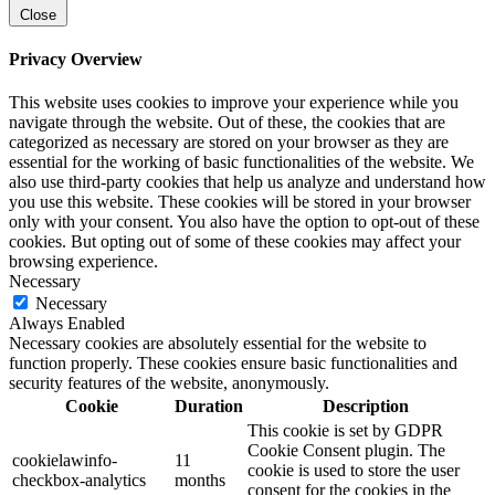
Close
Privacy Overview
This website uses cookies to improve your experience while you
navigate through the website. Out of these, the cookies that are
categorized as necessary are stored on your browser as they are
essential for the working of basic functionalities of the website. We
also use third-party cookies that help us analyze and understand how
you use this website. These cookies will be stored in your browser
only with your consent. You also have the option to opt-out of these
cookies. But opting out of some of these cookies may affect your
browsing experience.
Necessary
Necessary
Always Enabled
Necessary cookies are absolutely essential for the website to
function properly. These cookies ensure basic functionalities and
security features of the website, anonymously.
Cookie
Duration
Description
This cookie is set by GDPR
Cookie Consent plugin. The
cookielawinfo-
11
cookie is used to store the user
checkbox-analytics
months
consent for the cookies in the