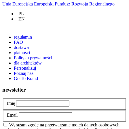
Unia Europejska Europejski Fundusz Rozwoju Regionalnego
3,490.00
zł
PL
EN
at hand
regulamin
FAQ
dostawa
płatności
Polityka prywatności
dla architektów
Personalizuj
Poznaj nas
Go To Brand
newsletter
Imię
Email
Wyrażam zgodę na przetwarzanie moich danych osobowych