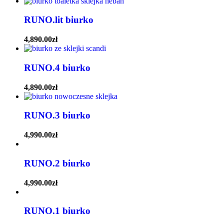
RUNO.lit biurko
4,890.00
zł
RUNO.4 biurko
4,890.00
zł
RUNO.3 biurko
4,990.00
zł
RUNO.2 biurko
4,990.00
zł
RUNO.1 biurko