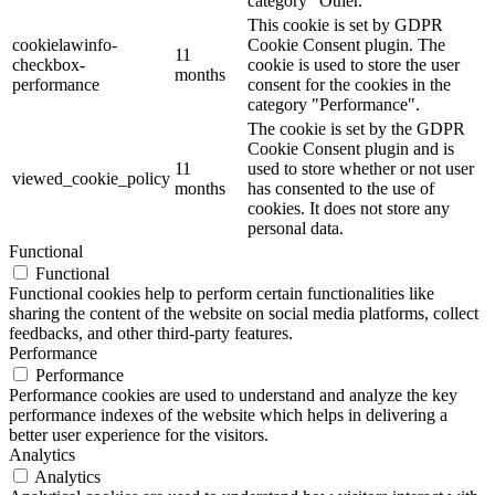
category "Other.
This cookie is set by GDPR
cookielawinfo-
Cookie Consent plugin. The
11
checkbox-
cookie is used to store the user
months
performance
consent for the cookies in the
category "Performance".
The cookie is set by the GDPR
Cookie Consent plugin and is
11
used to store whether or not user
viewed_cookie_policy
months
has consented to the use of
cookies. It does not store any
personal data.
Functional
Functional
Functional cookies help to perform certain functionalities like
sharing the content of the website on social media platforms, collect
feedbacks, and other third-party features.
Performance
Performance
Performance cookies are used to understand and analyze the key
performance indexes of the website which helps in delivering a
better user experience for the visitors.
Analytics
Analytics