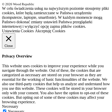
© 2026 Wood Republic
W celu świadczenia usług na najwyższym poziomie stosujemy pliki
cookies, które będą zamieszczane w Państwa urządzeniu
(komputerze, laptopie, smartfonie). W każdym momencie mogą
Państwo dokonać zmiany ustawień Państwa przeglądarki
internetowej i wyłączyć opcję zapisu plików cookies.
Ustawienia Cookies
Akceptuję Cookies
Close
Privacy Overview
This website uses cookies to improve your experience while you
navigate through the website. Out of these, the cookies that are
categorized as necessary are stored on your browser as they are
essential for the working of basic functionalities of the website. We
also use third-party cookies that help us analyze and understand how
you use this website. These cookies will be stored in your browser
only with your consent. You also have the option to opt-out of these
cookies. But opting out of some of these cookies may affect your
browsing experience.
Necessary
Necessary