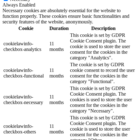
Always Enabled
Necessary cookies are absolutely essential for the website to
function properly. These cookies ensure basic functionalities and
security features of the website, anonymously.
Cookie
Duration
Description
This cookie is set by GDPR
Cookie Consent plugin. The
cookielawinfo-
11
cookie is used to store the user
checkbox-analytics
months
consent for the cookies in the
category "Analytics".
The cookie is set by GDPR
cookielawinfo-
11
cookie consent to record the user
checkbox-functional
months
consent for the cookies in the
category "Functional".
This cookie is set by GDPR
Cookie Consent plugin. The
cookielawinfo-
11
cookies is used to store the user
checkbox-necessary
months
consent for the cookies in the
category "Necessary".
This cookie is set by GDPR
Cookie Consent plugin. The
cookielawinfo-
11
cookie is used to store the user
checkbox-others
months
consent for the cookies in the