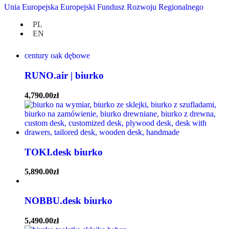
TOKI.desk biurko | dostępne OD RĘKI |
Unia Europejska Europejski Fundusz Rozwoju Regionalnego
wybierz kolor drewna
PL
EN
5,890.00
zł
RUNO.air | biurko
4,790.00
zł
TOKI.desk biurko
5,890.00
zł
NOBBU.desk biurko
5,490.00
zł