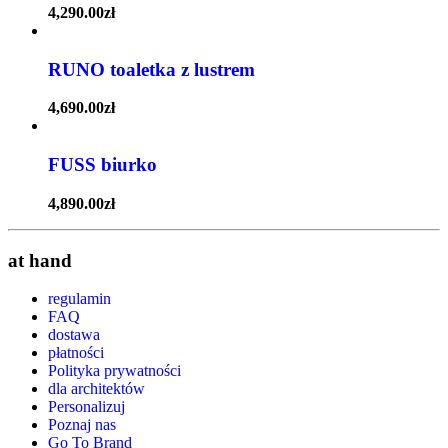
4,290.00
zł
RUNO toaletka z lustrem
4,690.00
zł
FUSS biurko
4,890.00
zł
at hand
regulamin
FAQ
dostawa
płatności
Polityka prywatności
dla architektów
Personalizuj
Poznaj nas
Go To Brand