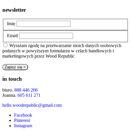
newsletter
Imię
Email
Wyrażam zgodę na przetwarzanie moich danych osobowych
podanych w powyższym formularzu w celach handlowych i
marketingowych przez Wood Republic
in touch
biuro.
888 446 206
Joanna.
605 611 271
hello.woodrepublic@gmail.com
Facebook
Pinterest
Instagram