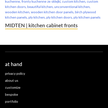
MIDTEN | kitchen cabinet fronts
at hand
privacy policy
about us
customize
bespoke
portfolio