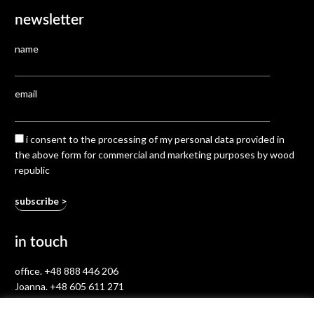
newsletter
name
email
i consent to the processing of my personal data provided in
the above form for commercial and marketing purposes by wood
republic
in touch
office.
+48 888 446 206
Joanna.
+48 605 611 271