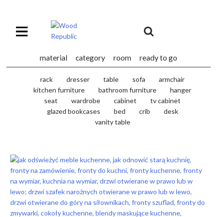
Pomiń
nagłówek
i
Unia
nawigację
Europejska
Europejski
material
category
room
ready to go
Fundusz
Rozwoju
rack
dresser
table
sofa
armchair
Regionalnego
kitchen furniture
bathroom furniture
hanger
seat
wardrobe
cabinet
tv cabinet
glazed bookcases
bed
crib
desk
vanity table