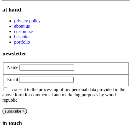
at hand
privacy policy
about us
customize
bespoke
portfolio
newsletter
Name
Email
i consent to the processing of my personal data provided in the
above form for commercial and marketing purposes by wood
republic
in touch