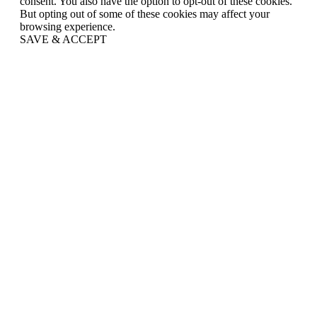
consent. You also have the option to opt-out of these cookies.
But opting out of some of these cookies may affect your
browsing experience.
SAVE & ACCEPT