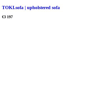
TOKI.sofa | upholstered sofa
€
3 197