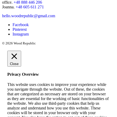
office.
+48 888 446 206
Joanna.
+48 605 611 271
hello.woodrepublic@gmail.com
Facebook
Pinterest
Instagram
© 2026 Wood Republic
Close
Privacy Overview
This website uses cookies to improve your experience while
you navigate through the website. Out of these, the cookies
that are categorized as necessary are stored on your browser
as they are essential for the working of basic functionalities of
the website. We also use third-party cookies that help us
analyze and understand how you use this website. These
cookies will be stored in your browser only with your