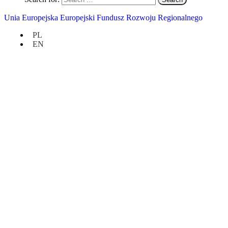
Unia Europejska Europejski Fundusz Rozwoju Regionalnego
PL
EN