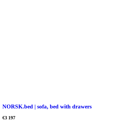
NORSK.bed | sofa, bed with drawers
€
3 197