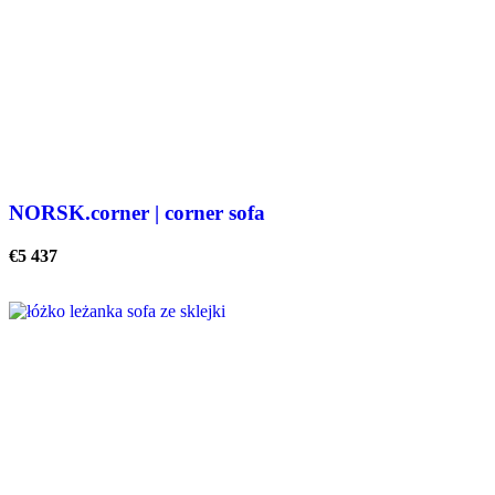
NORSK.corner | corner sofa
€
5 437