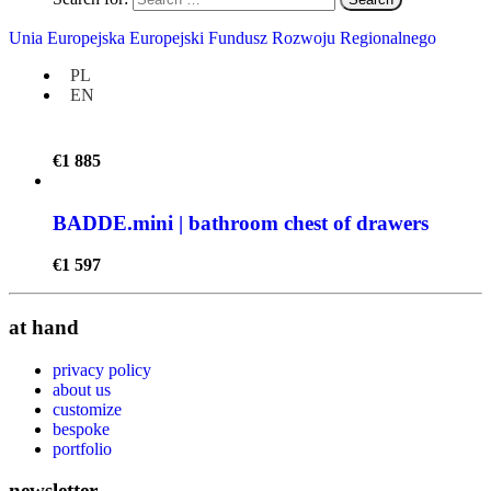
BADDE.maxi | bathroom chest of drawers
Unia Europejska Europejski Fundusz Rozwoju Regionalnego
€
2 077
PL
EN
BADDE.midi | bathroom chest of drawers
€
1 885
BADDE.mini | bathroom chest of drawers
€
1 597
at hand
privacy policy
about us
customize
bespoke
portfolio
newsletter