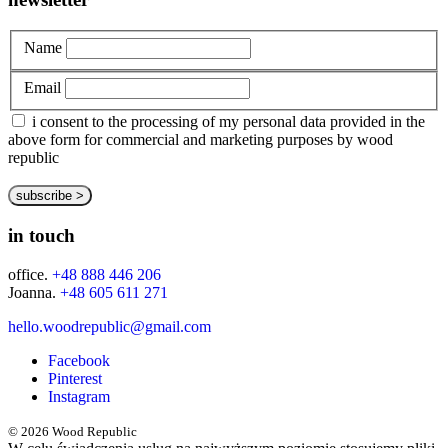
Name
Email
i consent to the processing of my personal data provided in the
above form for commercial and marketing purposes by wood
republic
in touch
office.
+48 888 446 206
Joanna.
+48 605 611 271
hello.woodrepublic@gmail.com
Facebook
Pinterest
Instagram
© 2026 Wood Republic