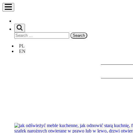
Search
for:
Unia
PL
Europejska
EN
Europejski
Fundusz
Rozwoju
Regionalnego