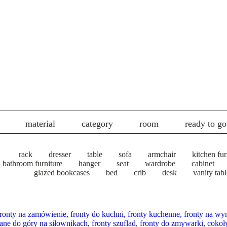
material
category
room
ready to go
rack
dresser
table
sofa
armchair
kitchen fur
bathroom furniture
hanger
seat
wardrobe
cabinet
glazed bookcases
bed
crib
desk
vanity tabl