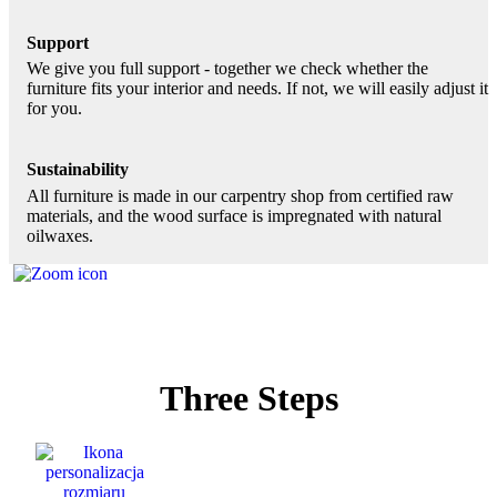
Support
We give you full support - together we check whether the
furniture fits your interior and needs. If not, we will easily adjust it
for you.
Sustainability
All furniture is made in our carpentry shop from certified raw
materials, and the wood surface is impregnated with natural
oilwaxes.
Three Steps