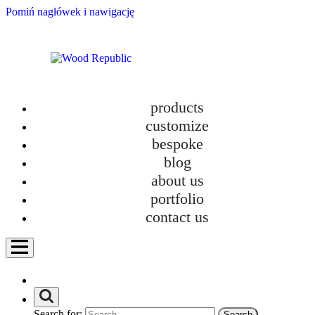
Pomiń nagłówek i nawigację
products
customize
VENT | bookshelf
bespoke
blog
designed by
about us
Wood Republic
portfolio
contact us
VENT is a bookcase that enjoys
hyperventilation. Light and soft in form, it
floats above the floor on daily basis.
Check if it suits you:
Search for: