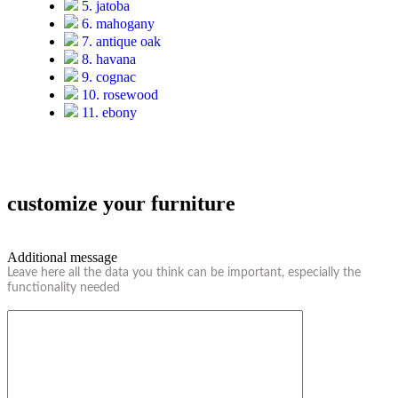
5. jatoba
6. mahogany
7. antique oak
8. havana
9. cognac
10. rosewood
11. ebony
customize your furniture
Additional message
Leave here all the data you think can be important, especially the
functionality needed