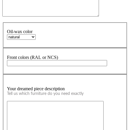
Oil-wax color
Front colors (RAL or NCS)
Your dreamed piece description
Tell us which furniture do you need exactly