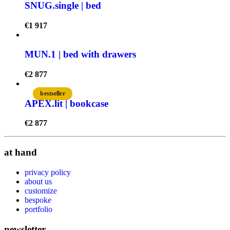
SNUG.single | bed
€
1 917
MUN.1 | bed with drawers
€
2 877
bestseller
APEX.lit | bookcase
€
2 877
at hand
privacy policy
about us
customize
bespoke
portfolio
newsletter