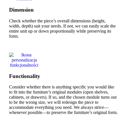
Dimension
Check whether the piece’s overall dimensions (height,
width, depth) suit your needs. If not, we can easily scale the
entire unit up or down proportionally while preserving its
form.
Functionality
Consider whether there is anything specific you would like
to fit into the furniture’s original modules (open shelves,
cabinets, or drawers). If so, and the chosen module turns out
to be the wrong size, we will redesign the piece to
accommodate everything you need. We always strive—
whenever possible—to preserve the furniture’s original form.