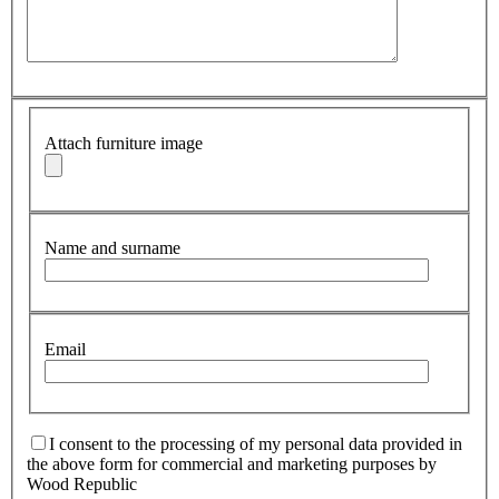
Attach furniture image
Name and surname
Email
I consent to the processing of my personal data provided in
the above form for commercial and marketing purposes by
Wood Republic