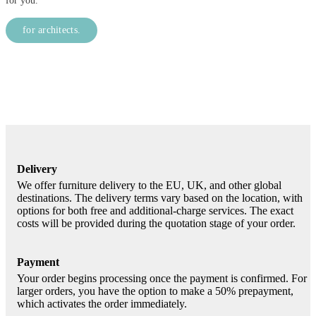
for you.
for architects.
Delivery
We offer furniture delivery to the EU, UK, and other global
destinations. The delivery terms vary based on the location, with
options for both free and additional-charge services. The exact
costs will be provided during the quotation stage of your order.
Payment
Your order begins processing once the payment is confirmed. For
larger orders, you have the option to make a 50% prepayment,
which activates the order immediately.