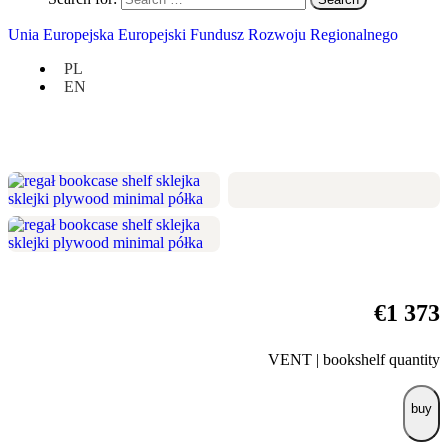
height 170 cm / width 100 cm / depth
Unia Europejska Europejski Fundusz Rozwoju Regionalnego
25 cm
PL
vast modules for books and larger
EN
records,
the unbearable lightness of being.
€
1 373
VENT | bookshelf quantity
buy