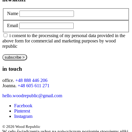
Name
Email
i consent to the processing of my personal data provided in the
above form for commercial and marketing purposes by wood
republic
in touch
office.
+48 888 446 206
Joanna.
+48 605 611 271
hello.woodrepublic@gmail.com
Facebook
Pinterest
Instagram
© 2026 Wood Republic
W celu świadczenia usług na najwyższym poziomie stosujemy pliki