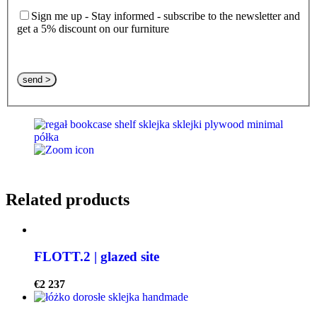
Sign me up - Stay informed - subscribe to the newsletter and
get a 5% discount on our furniture
Please leave this field empty.
Related products
FLOTT.2 | glazed site
€
2 237