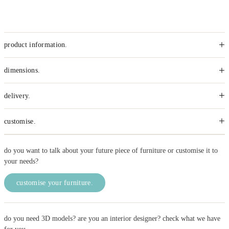
+
product information.
+
dimensions.
+
delivery.
+
customise.
do you want to talk about your future piece of furniture or customise it to
your needs?
customise your furniture.
do you need 3D models? are you an interior designer? check what we have