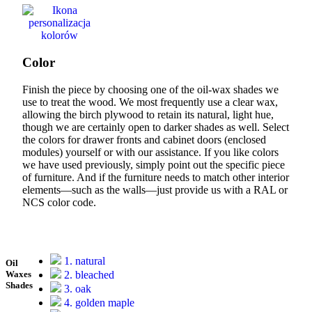
Color
Finish the piece by choosing one of the oil-wax shades we
use to treat the wood. We most frequently use a clear wax,
allowing the birch plywood to retain its natural, light hue,
though we are certainly open to darker shades as well. Select
the colors for drawer fronts and cabinet doors (enclosed
modules) yourself or with our assistance. If you like colors
we have used previously, simply point out the specific piece
of furniture. And if the furniture needs to match other interior
elements—such as the walls—just provide us with a RAL or
NCS color code.
1. natural
Oil
2. bleached
Waxes
Shades
3. oak
4. golden maple