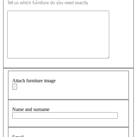
Tell us which furniture do you need exactly
Attach furniture image
Name and surname