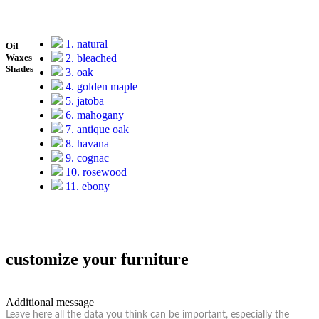
1. natural
Oil
2. bleached
Waxes
Shades
3. oak
4. golden maple
5. jatoba
6. mahogany
7. antique oak
8. havana
9. cognac
10. rosewood
11. ebony
customize your furniture
Additional message
Leave here all the data you think can be important, especially the