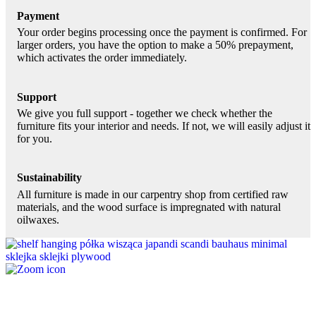
Payment
Your order begins processing once the payment is confirmed. For
larger orders, you have the option to make a 50% prepayment,
which activates the order immediately.
Support
We give you full support - together we check whether the
furniture fits your interior and needs. If not, we will easily adjust it
for you.
Sustainability
All furniture is made in our carpentry shop from certified raw
materials, and the wood surface is impregnated with natural
oilwaxes.