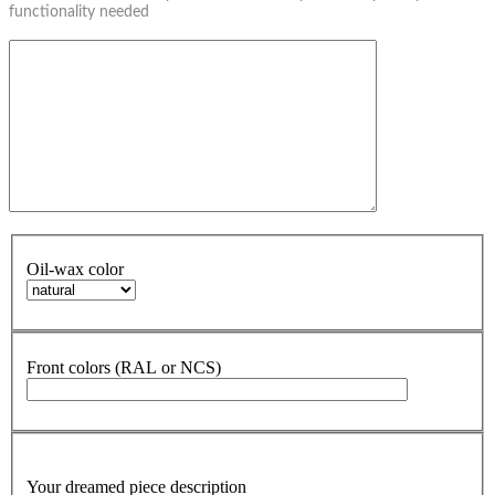
functionality needed
Oil-wax color
Front colors (RAL or NCS)
Your dreamed piece description