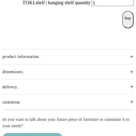
TOKI.shelf | hanging shelf quantity
buy
+
product information.
+
dimensions.
+
delivery.
+
customise.
do you want to talk about your future piece of furniture or customise it to
your needs?