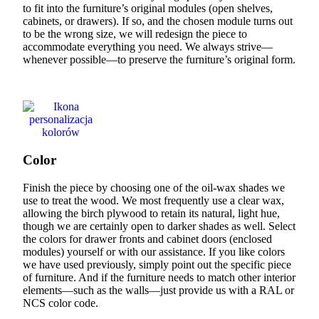
to fit into the furniture’s original modules (open shelves,
cabinets, or drawers). If so, and the chosen module turns out
to be the wrong size, we will redesign the piece to
accommodate everything you need. We always strive—
whenever possible—to preserve the furniture’s original form.
Color
Finish the piece by choosing one of the oil-wax shades we
use to treat the wood. We most frequently use a clear wax,
allowing the birch plywood to retain its natural, light hue,
though we are certainly open to darker shades as well. Select
the colors for drawer fronts and cabinet doors (enclosed
modules) yourself or with our assistance. If you like colors
we have used previously, simply point out the specific piece
of furniture. And if the furniture needs to match other interior
elements—such as the walls—just provide us with a RAL or
NCS color code.