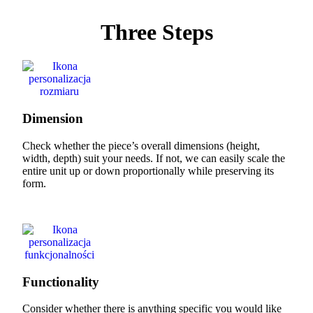
Three Steps
Dimension
Check whether the piece’s overall dimensions (height,
width, depth) suit your needs. If not, we can easily scale the
entire unit up or down proportionally while preserving its
form.
Functionality
Consider whether there is anything specific you would like