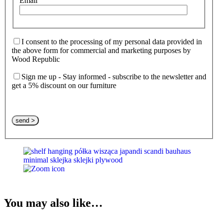
Email
I consent to the processing of my personal data provided in
the above form for commercial and marketing purposes by
Wood Republic
Sign me up - Stay informed - subscribe to the newsletter and
get a 5% discount on our furniture
Please leave this field empty.
You may also like…