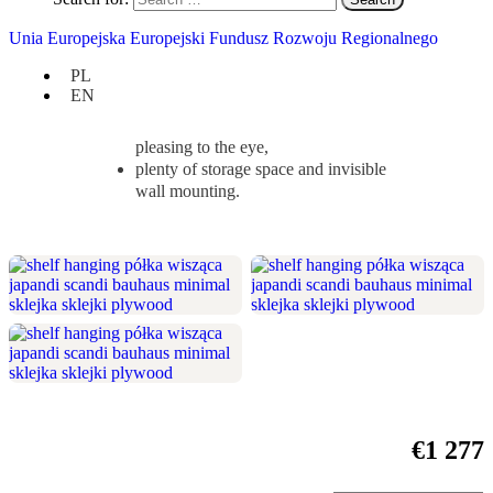
your bedroom, living room or other interior.
Unia Europejska Europejski Fundusz Rozwoju Regionalnego
Check if it suits you:
PL
width 200 cm / height 64,5 cm / depth
EN
20 cm,
symmetry and minimalism are
pleasing to the eye,
plenty of storage space and invisible
wall mounting.
€
1 277