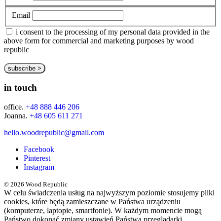
Email
i consent to the processing of my personal data provided in the
above form for commercial and marketing purposes by wood
republic
in touch
office.
+48 888 446 206
Joanna.
+48 605 611 271
hello.woodrepublic@gmail.com
Facebook
Pinterest
Instagram
© 2026 Wood Republic
W celu świadczenia usług na najwyższym poziomie stosujemy pliki
cookies, które będą zamieszczane w Państwa urządzeniu
(komputerze, laptopie, smartfonie). W każdym momencie mogą
Państwo dokonać zmiany ustawień Państwa przeglądarki