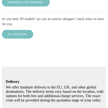
customise your furniture.
do you need 3D models? are you an interior designer? check what we have
for you.
for architects.
Delivery
We offer furniture delivery to the EU, UK, and other global
destinations. The delivery terms vary based on the location, with
options for both free and additional-charge services. The exact
costs will be provided during the quotation stage of your order.