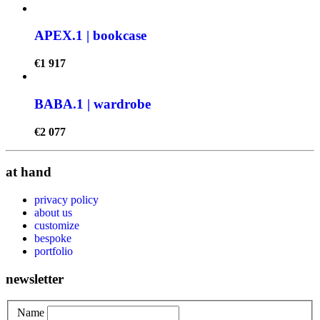
APEX.1 | bookcase
€
1 917
BABA.1 | wardrobe
€
2 077
at hand
privacy policy
about us
customize
bespoke
portfolio
newsletter
Name