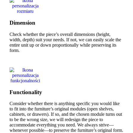
Dimension
Check whether the piece’s overall dimensions (height,
width, depth) suit your needs. If not, we can easily scale the
entire unit up or down proportionally while preserving its
form.
Functionality
Consider whether there is anything specific you would like
to fit into the furniture’s original modules (open shelves,
cabinets, or drawers). If so, and the chosen module turns out
to be the wrong size, we will redesign the piece to
accommodate everything you need. We always strive—
whenever possible—to preserve the furniture’s original form.