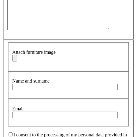
Attach furniture image
Name and surname
Email
I consent to the processing of my personal data provided in