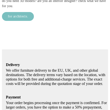
do you need 3D models? are you an interior designer? check what we have
for you.
for architects.
Delivery
We offer furniture delivery to the EU, UK, and other global
destinations. The delivery terms vary based on the location, with
options for both free and additional-charge services. The exact
costs will be provided during the quotation stage of your order.
Payment
Your order begins processing once the payment is confirmed. For
larger orders, you have the option to make a 50% prepayment,