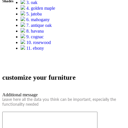
Shades
3. oak
4. golden maple
5. jatoba
6. mahogany
7. antique oak
8. havana
9. cognac
10. rosewood
11. ebony
customize your furniture
Additional message
Leave here all the data you think can be important, especially the
functionality needed