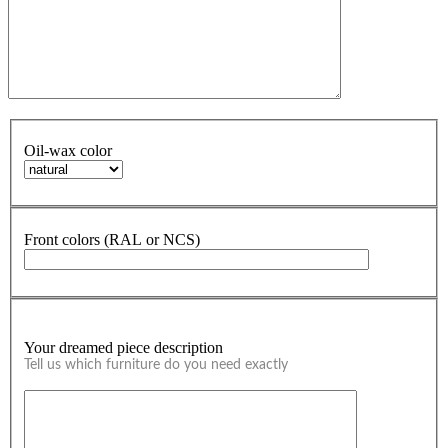
Oil-wax color
Front colors (RAL or NCS)
Your dreamed piece description
Tell us which furniture do you need exactly