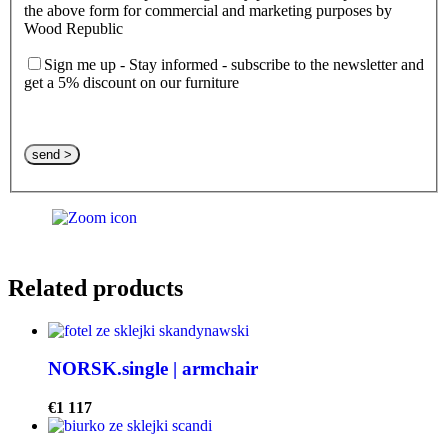
the above form for commercial and marketing purposes by
Wood Republic
Sign me up - Stay informed - subscribe to the newsletter and
get a 5% discount on our furniture
Please leave this field empty.
Related products
NORSK.single | armchair
€
1 117