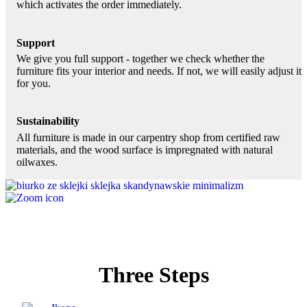
which activates the order immediately.
Support
We give you full support - together we check whether the
furniture fits your interior and needs. If not, we will easily adjust it
for you.
Sustainability
All furniture is made in our carpentry shop from certified raw
materials, and the wood surface is impregnated with natural
oilwaxes.
Three Steps