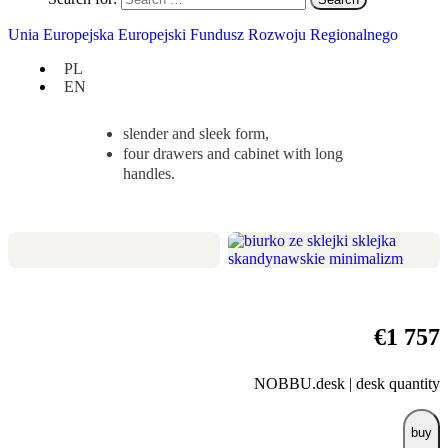
Check
if it suits you:
Unia Europejska Europejski Fundusz Rozwoju Regionalnego
width 120 cm / depth 50 cm / height
PL
78 cm,
EN
a taste for beauty and office
accessories,
slender and sleek form,
four drawers and cabinet with long
handles.
€
1 757
NOBBU.desk | desk quantity
buy