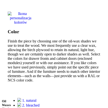
Color
Finish the piece by choosing one of the oil-wax shades we
use to treat the wood. We most frequently use a clear wax,
allowing the birch plywood to retain its natural, light hue,
though we are certainly open to darker shades as well. Select
the colors for drawer fronts and cabinet doors (enclosed
modules) yourself or with our assistance. If you like colors
we have used previously, simply point out the specific piece
of furniture. And if the furniture needs to match other interior
elements—such as the walls—just provide us with a RAL or
NCS color code.
1. natural
Oil
2. bleached
Waxes