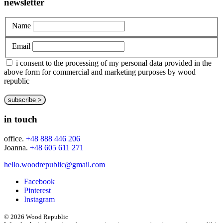
newsletter
Name
Email
i consent to the processing of my personal data provided in the
above form for commercial and marketing purposes by wood
republic
in touch
office.
+48 888 446 206
Joanna.
+48 605 611 271
hello.woodrepublic@gmail.com
Facebook
Pinterest
Instagram
© 2026 Wood Republic