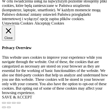
W celu świadczenia usług na najwyższym poziomie stosujemy pliki
cookies, które będą zamieszczane w Państwa urządzeniu
(komputerze, laptopie, smartfonie). W każdym momencie mogą
Państwo dokonać zmiany ustawień Państwa przeglądarki
internetowej i wyłączyć opcję zapisu plików cookies.
Ustawienia Cookies
Akceptuję Cookies
Close
Privacy Overview
This website uses cookies to improve your experience while you
navigate through the website. Out of these, the cookies that are
categorized as necessary are stored on your browser as they are
essential for the working of basic functionalities of the website. We
also use third-party cookies that help us analyze and understand how
you use this website. These cookies will be stored in your browser
only with your consent. You also have the option to opt-out of these
cookies. But opting out of some of these cookies may affect your
browsing experience.
SAVE & ACCEPT