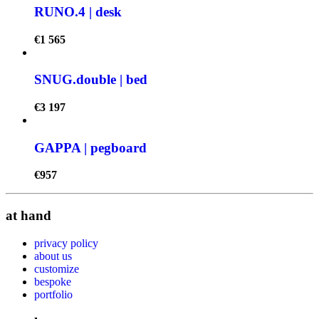
RUNO.4 | desk
€
1 565
SNUG.double | bed
€
3 197
GAPPA | pegboard
€
957
at hand
privacy policy
about us
customize
bespoke
portfolio