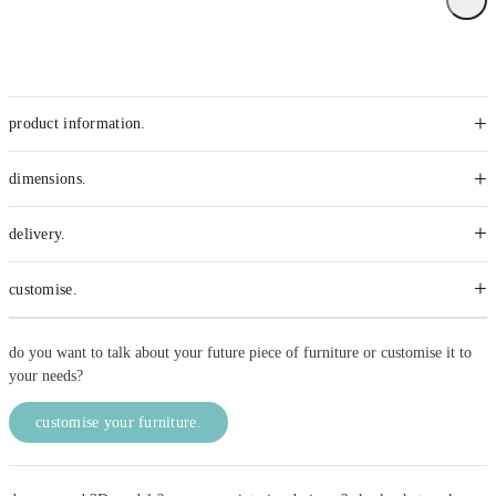
+
product information.
+
dimensions.
+
delivery.
+
customise.
do you want to talk about your future piece of furniture or customise it to
your needs?
customise your furniture.