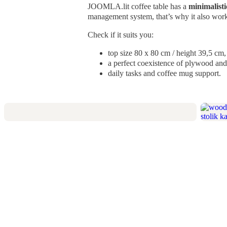
JOOMLA.lit coffee table has a
minimalisti
management system, that’s why it also works
Check if it suits you:
top size 80 x 80 cm /
height 39,5 cm,
a perfect coexistence of plywood and 
daily tasks and coffee mug support.