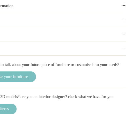
+
ormation.
+
+
+
to talk about your future piece of furniture or customise it to your needs?
e your furniture.
3D models? are you an interior designer? check what we have for you.
itects.