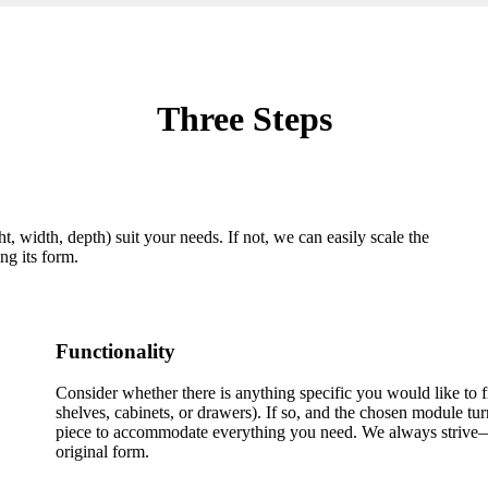
Three Steps
, width, depth) suit your needs. If not, we can easily scale the
ng its form.
Functionality
Consider whether there is anything specific you would like to fi
shelves, cabinets, or drawers). If so, and the chosen module tur
piece to accommodate everything you need. We always strive—
original form.