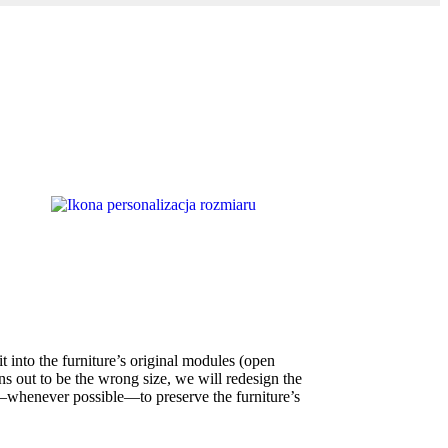
t into the furniture’s original modules (open
ns out to be the wrong size, we will redesign the
whenever possible—to preserve the furniture’s