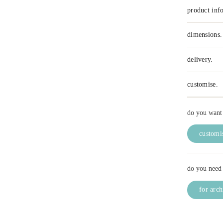
product inf
dimensions.
delivery.
customise.
do you want 
customis
do you need 
for arch