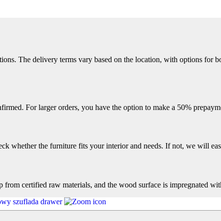
ions. The delivery terms vary based on the location, with options for bo
firmed. For larger orders, you have the option to make a 50% prepayme
k whether the furniture fits your interior and needs. If not, we will easi
op from certified raw materials, and the wood surface is impregnated wit