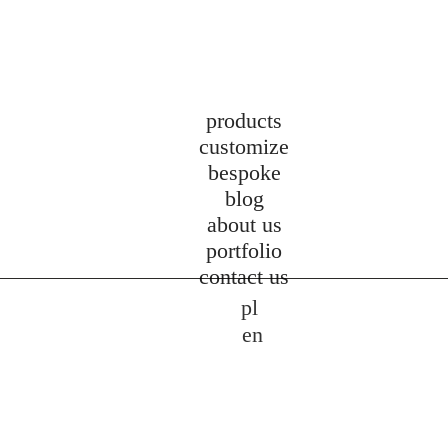
products
customize
bespoke
blog
about us
portfolio
contact us
pl
en