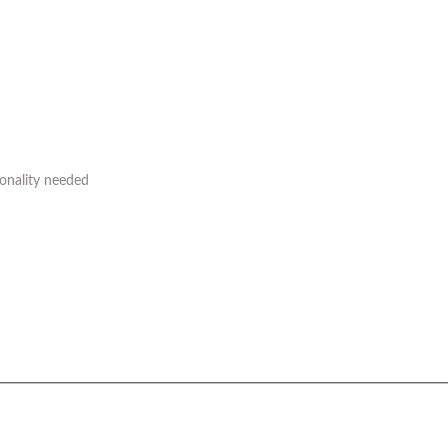
ionality needed