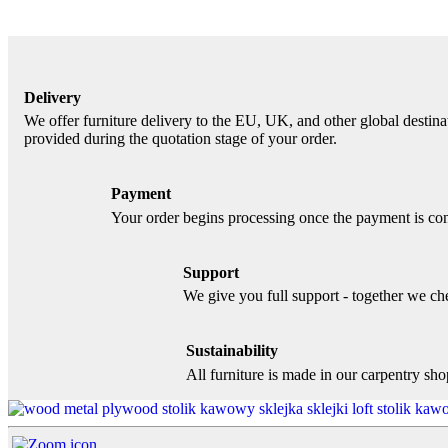
Delivery
We offer furniture delivery to the EU, UK, and other global destinat
provided during the quotation stage of your order.
Payment
Your order begins processing once the payment is con
Support
We give you full support - together we chec
Sustainability
All furniture is made in our carpentry sh