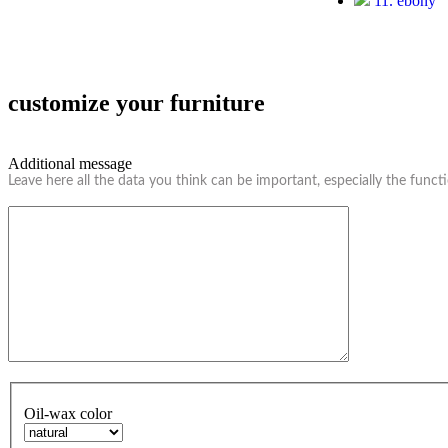
11. ebony
customize your furniture
Additional message
Leave here all the data you think can be important, especially the funct
Oil-wax color