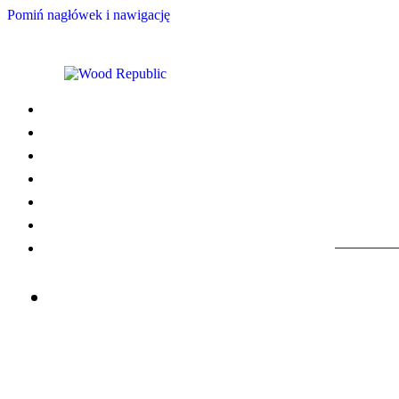
Pomiń nagłówek i nawigację