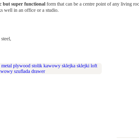
c but super functional
form that can be a centre point of any living 
 well in an office or a studio.
steel,