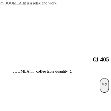
room. JOOMLA.lit is a relax and work
€
1 405
JOOMLA.lit | coffee table quantity
buy