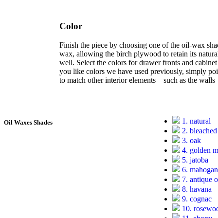
Color
Finish the piece by choosing one of the oil-wax sha
wax, allowing the birch plywood to retain its natura
well. Select the colors for drawer fronts and cabine
you like colors we have used previously, simply point
to match other interior elements—such as the wall
1. natural
Oil Waxes Shades
2. bleached
3. oak
4. golden 
5. jatoba
6. mahoga
7. antique 
8. havana
9. cognac
10. rosewo