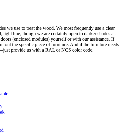
des we use to treat the wood. We most frequently use a clear
l, light hue, though we are certainly open to darker shades as
t doors (enclosed modules) yourself or with our assistance. If
 out the specific piece of furniture. And if the furniture needs
s—just provide us with a RAL or NCS color code.
maple
ny
oak
od