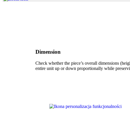
Dimension
Check whether the piece’s overall dimensions (height
entire unit up or down proportionally while preservi