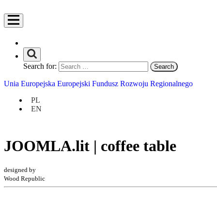
Search for:
Unia Europejska Europejski Fundusz Rozwoju Regionalnego
PL
EN
JOOMLA.lit | coffee table
designed by
Wood Republic