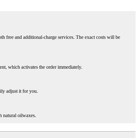
th free and additional-charge services. The exact costs will be
nt, which activates the order immediately.
ly adjust it for you.
h natural oilwaxes.