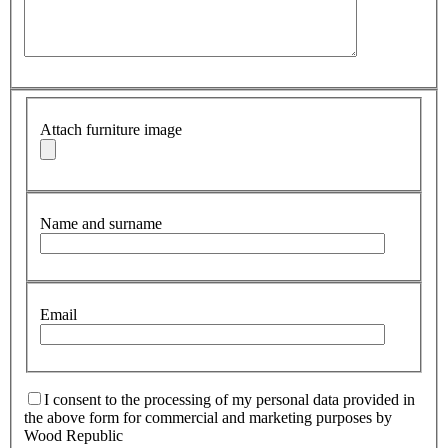
Attach furniture image
Name and surname
Email
I consent to the processing of my personal data provided in
the above form for commercial and marketing purposes by
Wood Republic