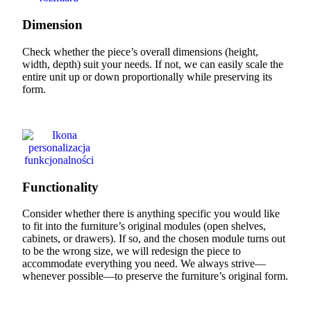
Dimension
Check whether the piece’s overall dimensions (height,
width, depth) suit your needs. If not, we can easily scale the
entire unit up or down proportionally while preserving its
form.
Functionality
Consider whether there is anything specific you would like
to fit into the furniture’s original modules (open shelves,
cabinets, or drawers). If so, and the chosen module turns out
to be the wrong size, we will redesign the piece to
accommodate everything you need. We always strive—
whenever possible—to preserve the furniture’s original form.