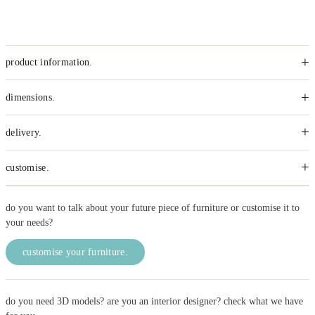
+
product information.
+
dimensions.
+
delivery.
+
customise.
do you want to talk about your future piece of furniture or customise it to
your needs?
customise your furniture.
do you need 3D models? are you an interior designer? check what we have