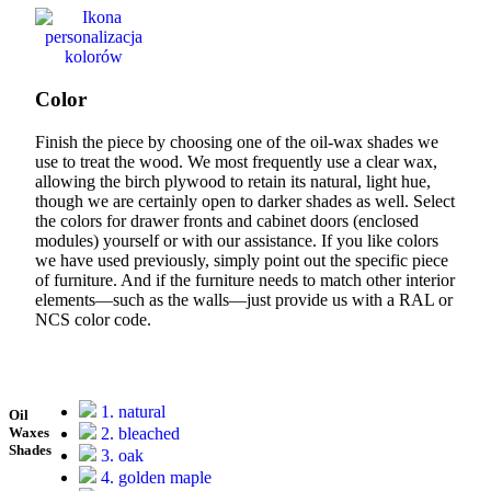
Color
Finish the piece by choosing one of the oil-wax shades we
use to treat the wood. We most frequently use a clear wax,
allowing the birch plywood to retain its natural, light hue,
though we are certainly open to darker shades as well. Select
the colors for drawer fronts and cabinet doors (enclosed
modules) yourself or with our assistance. If you like colors
we have used previously, simply point out the specific piece
of furniture. And if the furniture needs to match other interior
elements—such as the walls—just provide us with a RAL or
NCS color code.
1. natural
Oil
2. bleached
Waxes
Shades
3. oak
4. golden maple