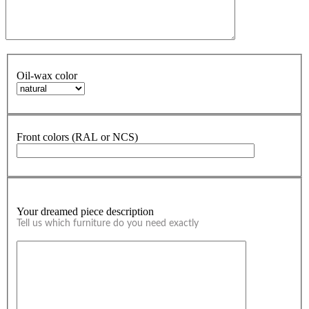
Oil-wax color
Front colors (RAL or NCS)
Your dreamed piece description
Tell us which furniture do you need exactly