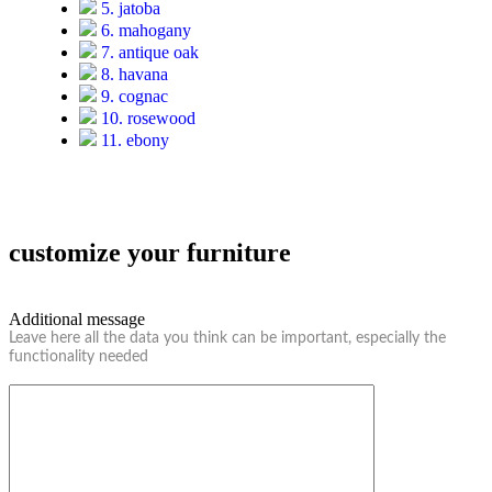
5. jatoba
6. mahogany
7. antique oak
8. havana
9. cognac
10. rosewood
11. ebony
customize your furniture
Additional message
Leave here all the data you think can be important, especially the
functionality needed