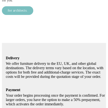
for you.
for architects.
Delivery
We offer furniture delivery to the EU, UK, and other global
destinations. The delivery terms vary based on the location, with
options for both free and additional-charge services. The exact
costs will be provided during the quotation stage of your order.
Payment
Your order begins processing once the payment is confirmed. For
larger orders, you have the option to make a 50% prepayment,
which activates the order immediately.