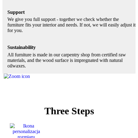
Support
We give you full support - together we check whether the
furniture fits your interior and needs. If not, we will easily adjust it
for you.
Sustainability
All furniture is made in our carpentry shop from certified raw
materials, and the wood surface is impregnated with natural
oilwaxes.
Three Steps