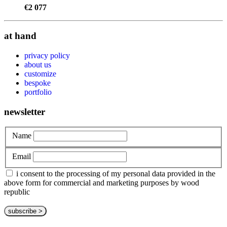
€
2 077
at hand
privacy policy
about us
customize
bespoke
portfolio
newsletter
Name
Email
i consent to the processing of my personal data provided in the
above form for commercial and marketing purposes by wood
republic