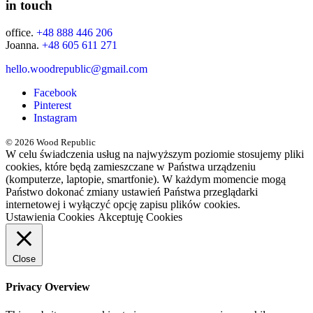
in touch
office.
+48 888 446 206
Joanna.
+48 605 611 271
hello.woodrepublic@gmail.com
Facebook
Pinterest
Instagram
© 2026 Wood Republic
W celu świadczenia usług na najwyższym poziomie stosujemy pliki
cookies, które będą zamieszczane w Państwa urządzeniu
(komputerze, laptopie, smartfonie). W każdym momencie mogą
Państwo dokonać zmiany ustawień Państwa przeglądarki
internetowej i wyłączyć opcję zapisu plików cookies.
Ustawienia Cookies
Akceptuję Cookies
Close
Privacy Overview