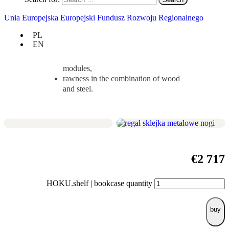
simply a storage unit.
Unia Europejska Europejski Fundusz Rozwoju Regionalnego
Check if it suits you:
PL
height 220 cm / width 110 cm / depth
EN
35 cm,
regularly asymmetric composition of
modules,
rawness in the combination of wood
and steel.
€
2 717
HOKU.shelf | bookcase quantity
buy