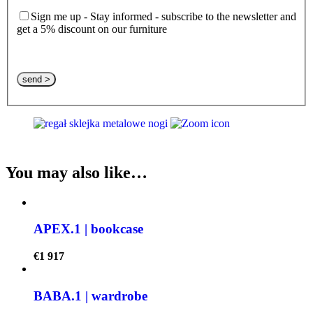
Sign me up - Stay informed - subscribe to the newsletter and
get a 5% discount on our furniture
Please leave this field empty.
You may also like…
APEX.1 | bookcase
€
1 917
BABA.1 | wardrobe