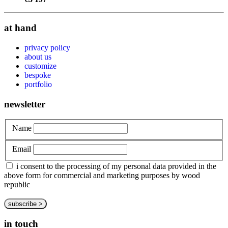
at hand
privacy policy
about us
customize
bespoke
portfolio
newsletter
Name
Email
i consent to the processing of my personal data provided in the
above form for commercial and marketing purposes by wood
republic
in touch