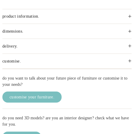
+
product information.
+
dimensions.
+
delivery.
+
customise.
do you want to talk about your future piece of furniture or customise it to
your needs?
customise your furniture.
do you need 3D models? are you an interior designer? check what we have
for you.