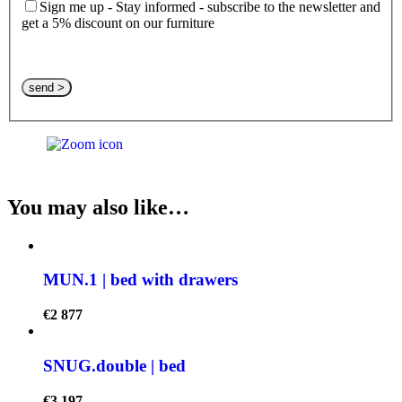
Sign me up - Stay informed - subscribe to the newsletter and
get a 5% discount on our furniture
Please leave this field empty.
You may also like…
MUN.1 | bed with drawers
€
2 877
SNUG.double | bed
€
3 197