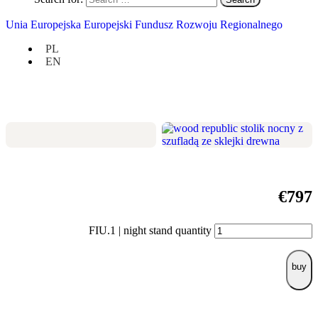
Check if it suits you:
Unia Europejska Europejski Fundusz Rozwoju Regionalnego
width 50 cm / height 50 cm / depth 35
PL
cm,
EN
one clever drawer and one open shelf,
modest size, but big potential.
€
797
FIU.1 | night stand quantity
buy