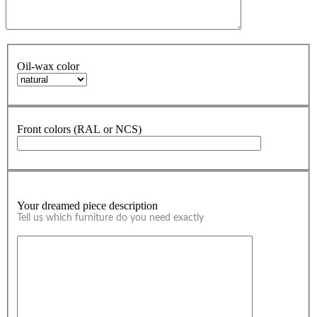
Oil-wax color
Front colors (RAL or NCS)
Your dreamed piece description
Tell us which furniture do you need exactly