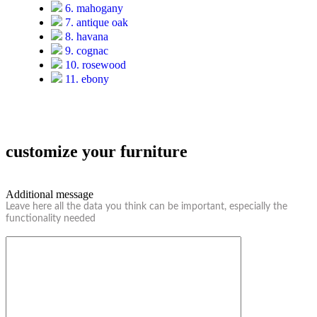
6. mahogany
7. antique oak
8. havana
9. cognac
10. rosewood
11. ebony
customize your furniture
Additional message
Leave here all the data you think can be important, especially the
functionality needed