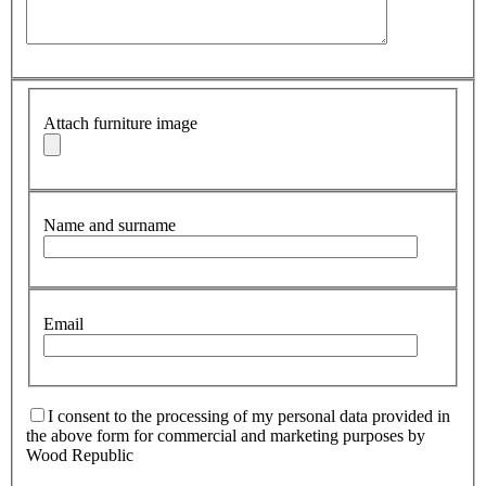
Attach furniture image
Name and surname
Email
I consent to the processing of my personal data provided in
the above form for commercial and marketing purposes by
Wood Republic