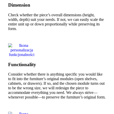
Dimension
Check whether the piece’s overall dimensions (height,
width, depth) suit your needs. If not, we can easily scale the
entire unit up or down proportionally while preserving its
form.
Functionality
Consider whether there is anything specific you would like
to fit into the furniture’s original modules (open shelves,
cabinets, or drawers). If so, and the chosen module turns out
to be the wrong size, we will redesign the piece to
accommodate everything you need. We always strive—
whenever possible—to preserve the furniture’s original form.