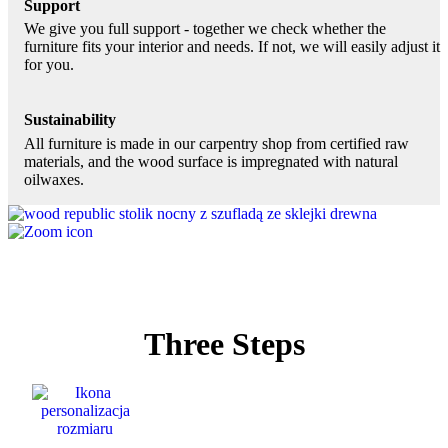
Support
We give you full support - together we check whether the
furniture fits your interior and needs. If not, we will easily adjust it
for you.
Sustainability
All furniture is made in our carpentry shop from certified raw
materials, and the wood surface is impregnated with natural
oilwaxes.
Three Steps