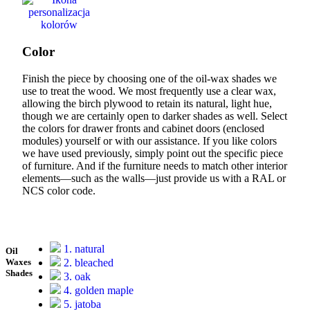
Color
Finish the piece by choosing one of the oil-wax shades we
use to treat the wood. We most frequently use a clear wax,
allowing the birch plywood to retain its natural, light hue,
though we are certainly open to darker shades as well. Select
the colors for drawer fronts and cabinet doors (enclosed
modules) yourself or with our assistance. If you like colors
we have used previously, simply point out the specific piece
of furniture. And if the furniture needs to match other interior
elements—such as the walls—just provide us with a RAL or
NCS color code.
1. natural
Oil
2. bleached
Waxes
Shades
3. oak
4. golden maple
5. jatoba