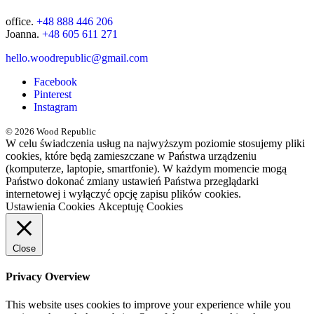
office.
+48 888 446 206
Joanna.
+48 605 611 271
hello.woodrepublic@gmail.com
Facebook
Pinterest
Instagram
© 2026 Wood Republic
W celu świadczenia usług na najwyższym poziomie stosujemy pliki
cookies, które będą zamieszczane w Państwa urządzeniu
(komputerze, laptopie, smartfonie). W każdym momencie mogą
Państwo dokonać zmiany ustawień Państwa przeglądarki
internetowej i wyłączyć opcję zapisu plików cookies.
Ustawienia Cookies
Akceptuję Cookies
Close
Privacy Overview
This website uses cookies to improve your experience while you