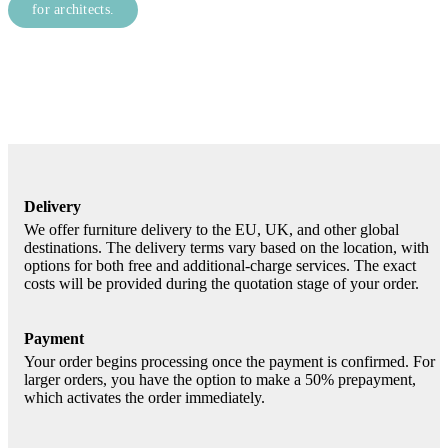
for architects.
Delivery
We offer furniture delivery to the EU, UK, and other global
destinations. The delivery terms vary based on the location, with
options for both free and additional-charge services. The exact
costs will be provided during the quotation stage of your order.
Payment
Your order begins processing once the payment is confirmed. For
larger orders, you have the option to make a 50% prepayment,
which activates the order immediately.